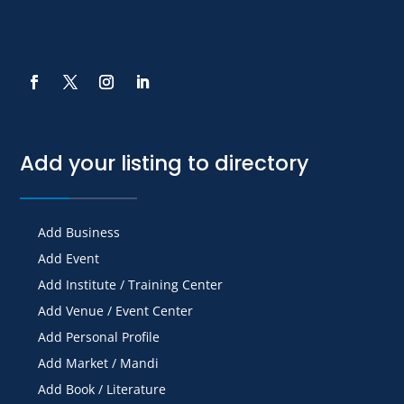
Add your listing to directory
Add Business
Add Event
Add Institute / Training Center
Add Venue / Event Center
Add Personal Profile
Add Market / Mandi
Add Book / Literature