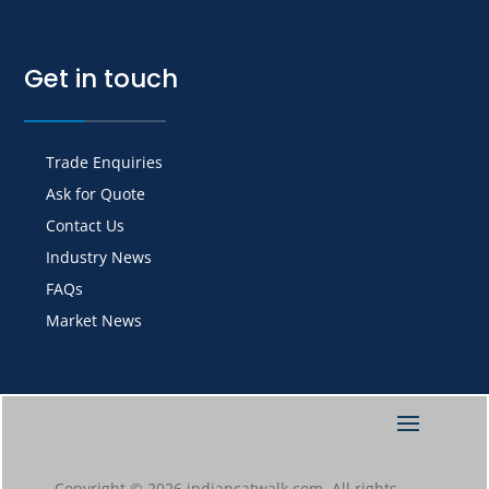
Get in touch
Trade Enquiries
Ask for Quote
Contact Us
Industry News
FAQs
Market News
Copyright © 2026 indiancatwalk.com. All rights