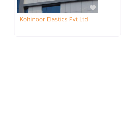
Favorite
Kohinoor Elastics Pvt Ltd