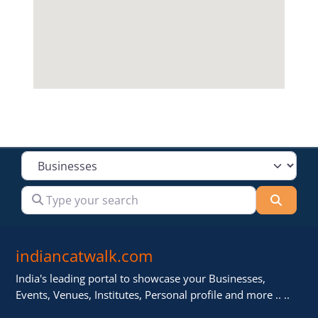
Select search type
Type your search
Searc
indiancatwalk.com
India's leading portal to showcase your Businesses,
Events, Venues, Institutes, Personal profile and more .. ..