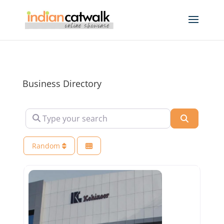
Business Directory
Type your search
Search
Random