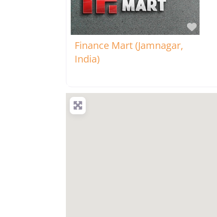
Favo
Finance Mart (Jamnagar,
India)