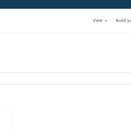
View
Build y