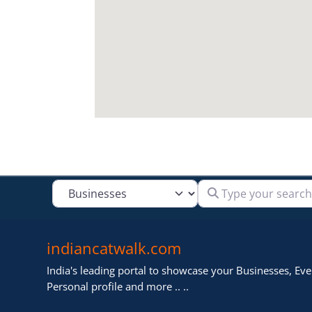
Type your search
Select search type
indiancatwalk.com
India's leading portal to showcase your Businesses, Even
Personal profile and more .. ..