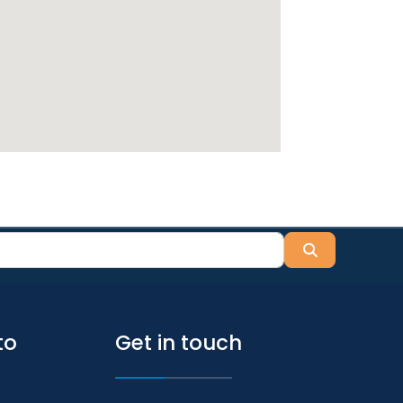
Search
to
Get in touch