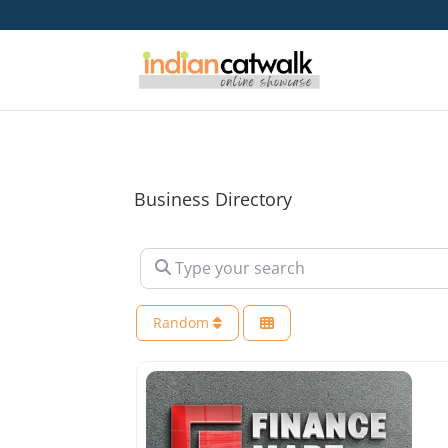
Business Directory
Type your search
Random