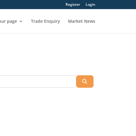
Register
Login
our page
Trade Enquiry
Market News
Search