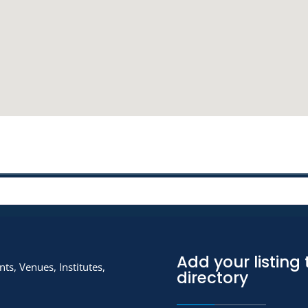
Add your listing 
ts, Venues, Institutes,
directory