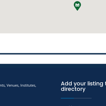
Add your listing 
ts, Venues, Institutes,
directory