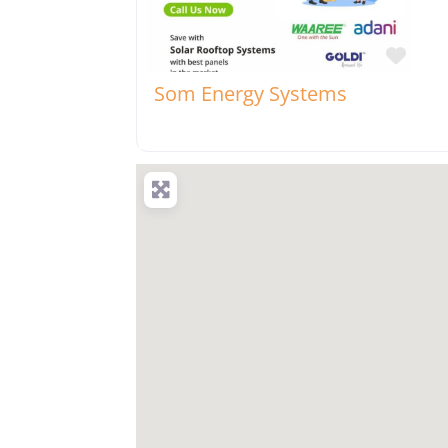
Favo
Som Energy Systems