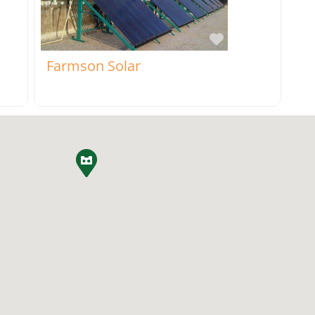
rite
Favorite
Farmson Solar