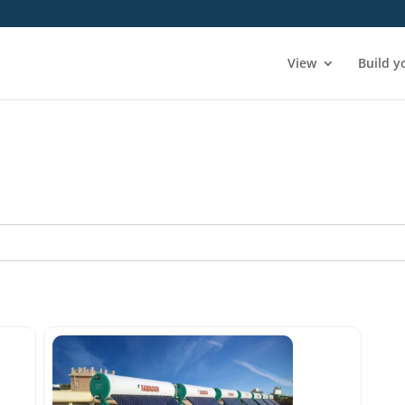
View
Build y