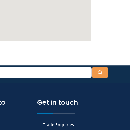
Search
to
Get in touch
Trade Enquiries