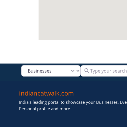
Type your search
Select search type
indiancatwalk.com
India's leading portal to showcase your Businesses, Even
Personal profile and more .. ..