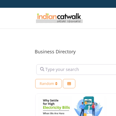
Business Directory
Type your search
Random