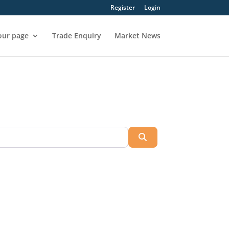
Register
Login
our page
Trade Enquiry
Market News
Search