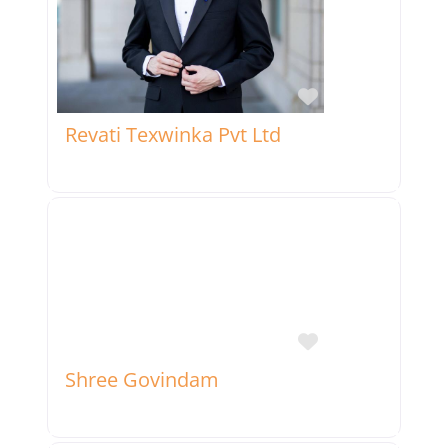
Favorite
Revati Texwinka Pvt Ltd
Favorite
Shree Govindam