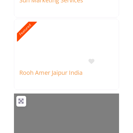
Sun Marketing Services
Featured
Favorite
Rooh Amer Jaipur India