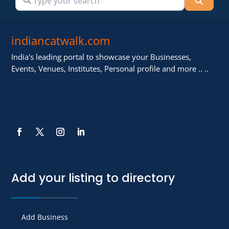
indiancatwalk.com
India's leading portal to showcase your Businesses,
Events, Venues, Institutes, Personal profile and more .. ..
Add your listing to directory
Add Business