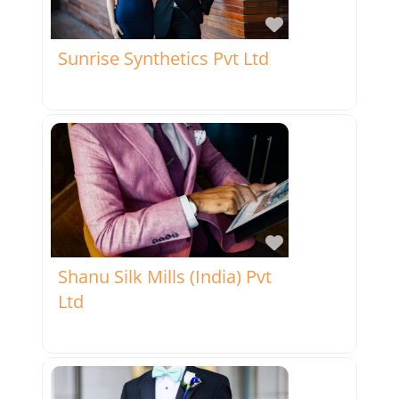
Favorite
Sunrise Synthetics Pvt Ltd
Favorite
Shanu Silk Mills (India) Pvt
Ltd