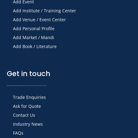
Add Event
Add Institute / Training Center
Add Venue / Event Center
Add Personal Profile
Add Market / Mandi
Add Book / Literature
Get in touch
Trade Enquiries
Ask for Quote
Contact Us
Industry News
FAQs