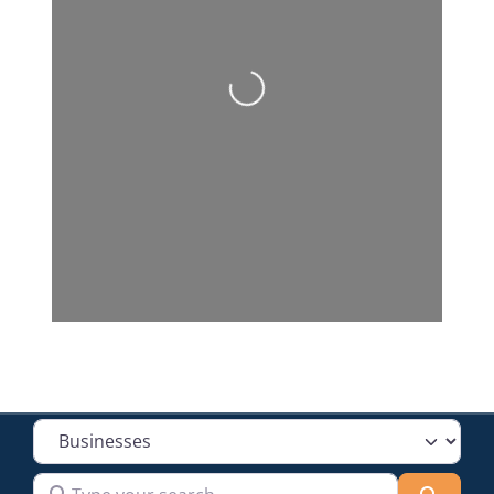
Loading...
Select search type
Type your search
Searc