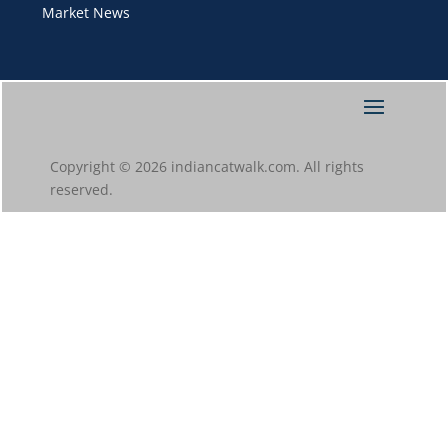
Market News
Copyright © 2026 indiancatwalk.com. All rights
reserved.