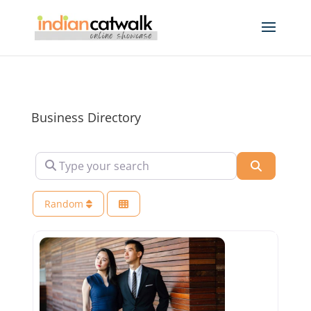
Business Directory
Type your search
Search
Random