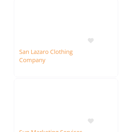
Favorite
San Lazaro Clothing
Company
Favorite