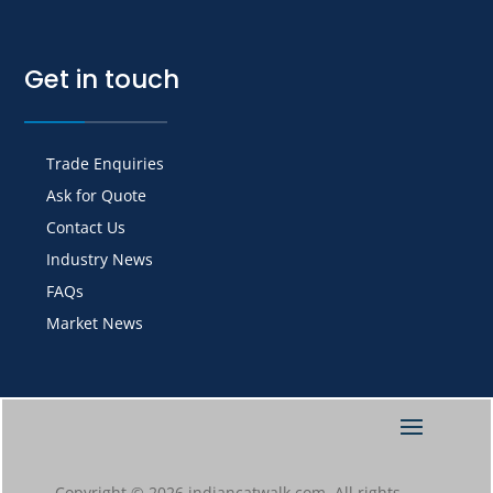
Get in touch
Trade Enquiries
Ask for Quote
Contact Us
Industry News
FAQs
Market News
Copyright © 2026 indiancatwalk.com. All rights