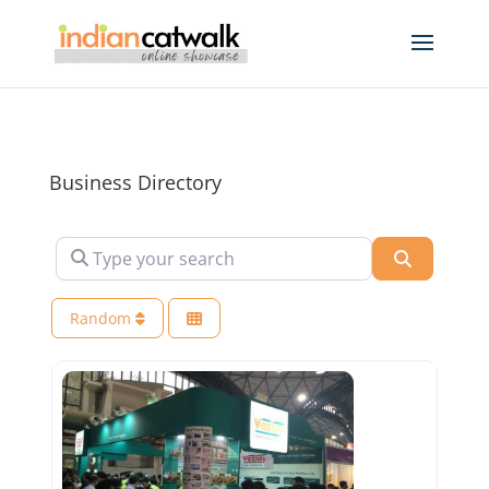
Business Directory
Type your search
Search
Random