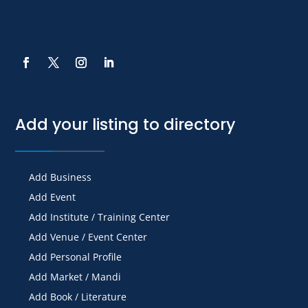
Add your listing to directory
Add Business
Add Event
Add Institute / Training Center
Add Venue / Event Center
Add Personal Profile
Add Market / Mandi
Add Book / Literature