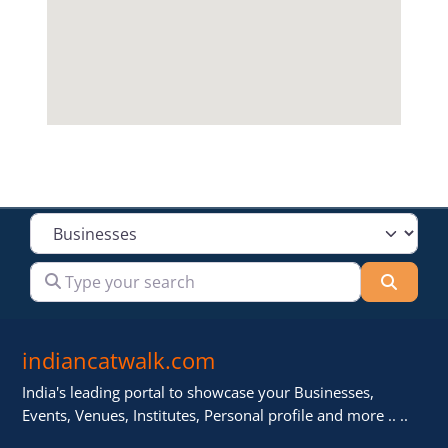
Select search type
Type your search
Searc
indiancatwalk.com
India's leading portal to showcase your Businesses,
Events, Venues, Institutes, Personal profile and more .. ..