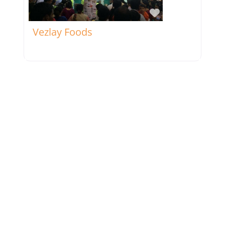
Favorite
Vezlay Foods