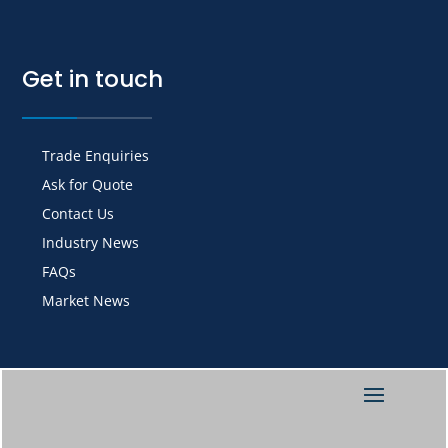
Get in touch
Trade Enquiries
Ask for Quote
Contact Us
Industry News
FAQs
Market News