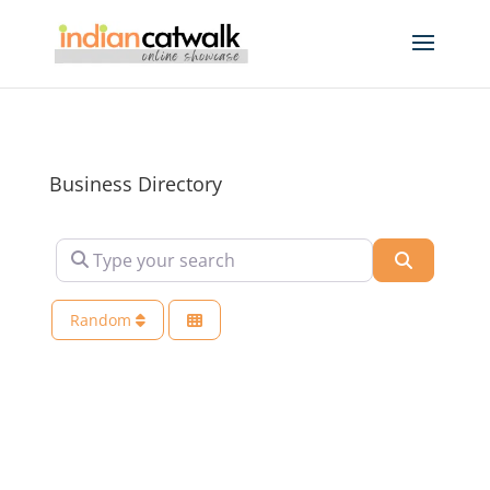
Business Directory
Type your search
Search
Random