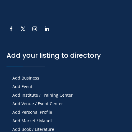
Add your listing to directory
Add Business
Add Event
Add Institute / Training Center
Add Venue / Event Center
Add Personal Profile
Add Market / Mandi
Add Book / Literature