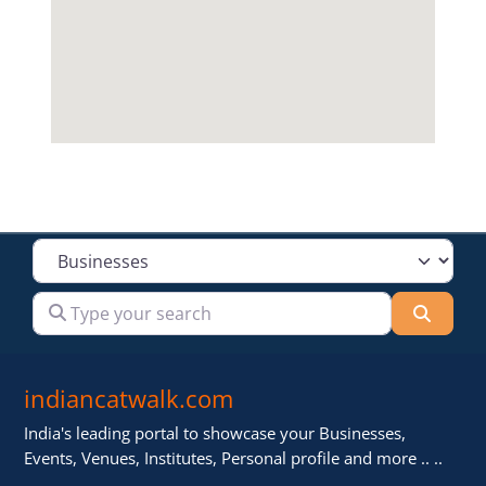
Select search type
Type your search
Searc
indiancatwalk.com
India's leading portal to showcase your Businesses,
Events, Venues, Institutes, Personal profile and more .. ..