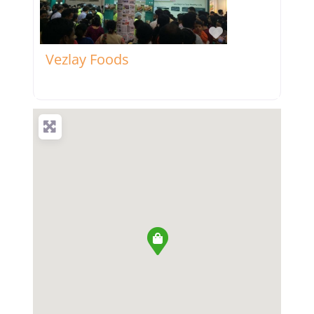
Favorite
Vezlay Foods