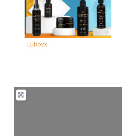
Favorite
Lubovx