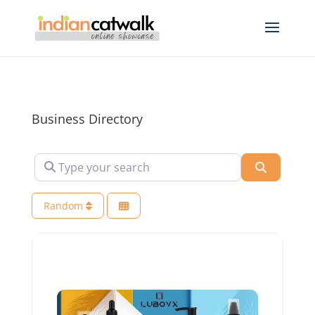
Business Directory
Type your search
Search
Random