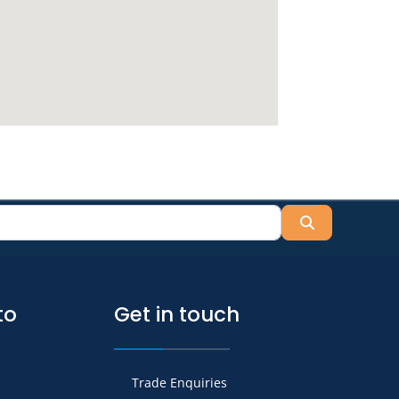
Search
to
Get in touch
Trade Enquiries