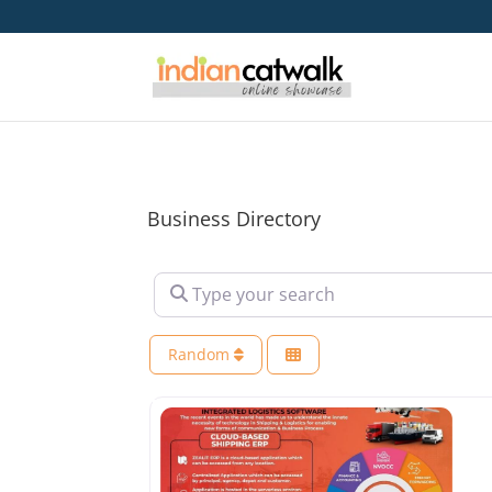
Business Directory
Type your search
Random