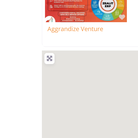
Favo
Aggrandize Venture