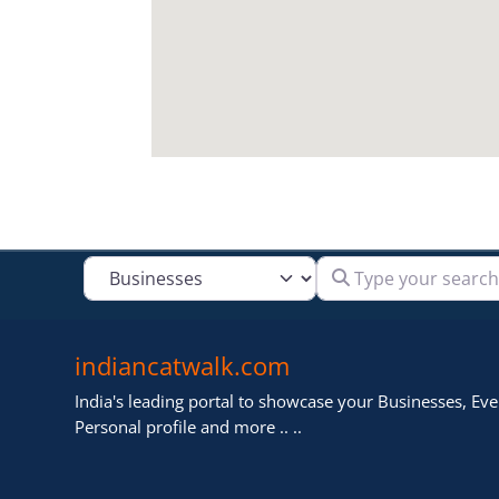
Type your search
Select search type
indiancatwalk.com
India's leading portal to showcase your Businesses, Even
Personal profile and more .. ..