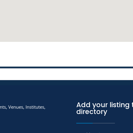
Add your listing 
ts, Venues, Institutes,
directory