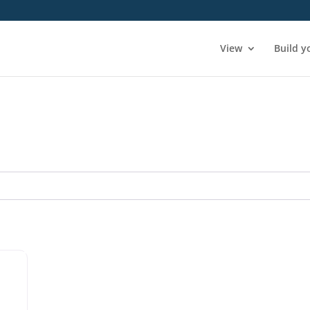
View
Build y