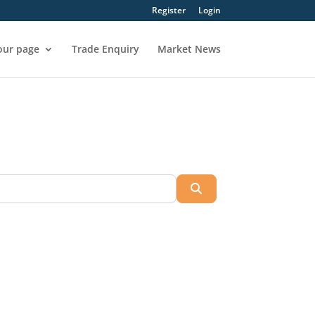
Register
Login
our page
Trade Enquiry
Market News
Search