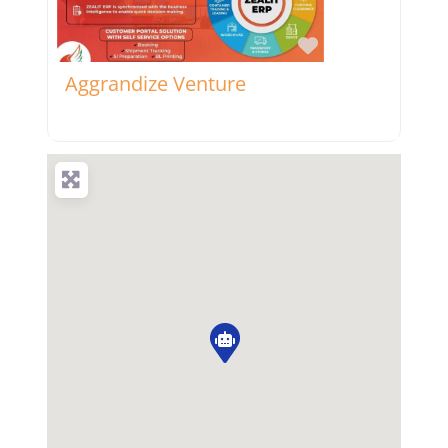
Favorite
Aggrandize Venture