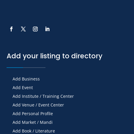
Add your listing to directory
Add Business
Add Event
Add Institute / Training Center
Add Venue / Event Center
Add Personal Profile
Add Market / Mandi
Add Book / Literature