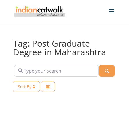
Tag: Post Graduate
Degree in Maharashtra
Type your search
Search
Sort By