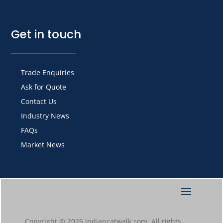
Get in touch
Trade Enquiries
Ask for Quote
Contact Us
Industry News
FAQs
Market News
Copyright © 2026 indiancatwalk.com. All rights