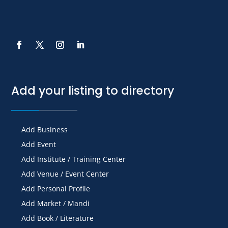
Add your listing to directory
Add Business
Add Event
Add Institute / Training Center
Add Venue / Event Center
Add Personal Profile
Add Market / Mandi
Add Book / Literature