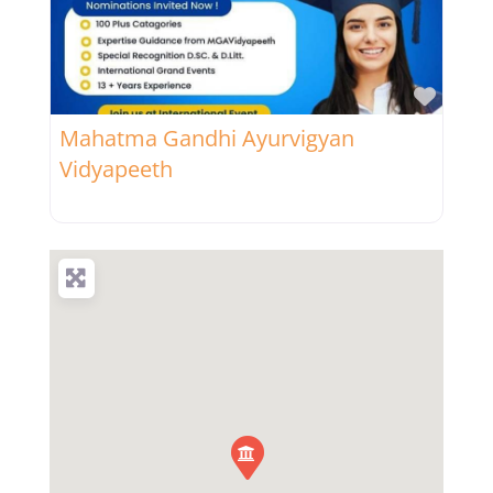
Favor
Mahatma Gandhi Ayurvigyan
Vidyapeeth