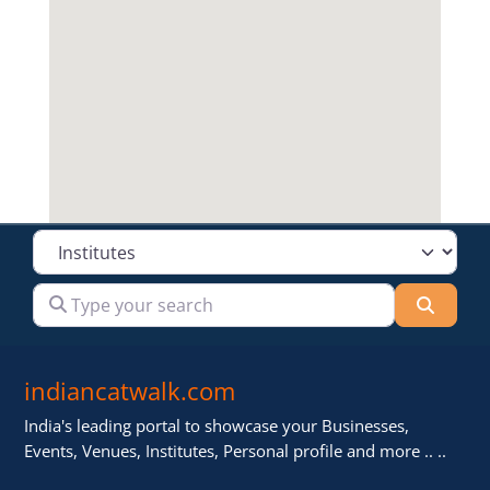
Select search type
Type your search
Searc
indiancatwalk.com
India's leading portal to showcase your Businesses,
Events, Venues, Institutes, Personal profile and more .. ..