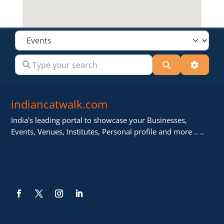
Select search type
Type your search
Search
Advanc
indiancatwalk.com
India's leading portal to showcase your Businesses,
Events, Venues, Institutes, Personal profile and more .. ..