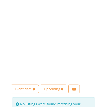
Event date
Upcoming
No listings were found matching your