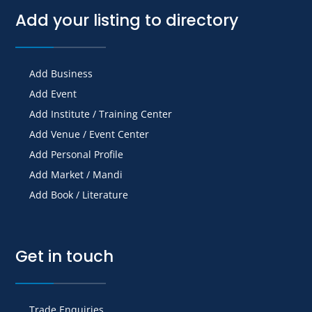
Add your listing to directory
Add Business
Add Event
Add Institute / Training Center
Add Venue / Event Center
Add Personal Profile
Add Market / Mandi
Add Book / Literature
Get in touch
Trade Enquiries