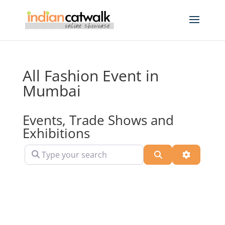
All Fashion Event in
Mumbai
Events, Trade Shows and
Exhibitions
Type your search
Search
Advanced 