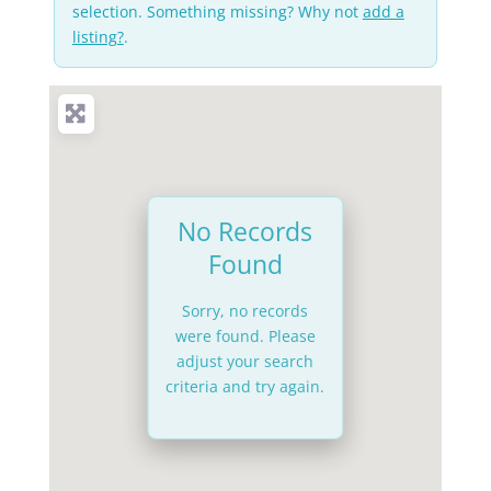
selection. Something missing? Why not
add a
listing?
.
No Records
Found
Sorry, no records
were found. Please
adjust your search
criteria and try again.