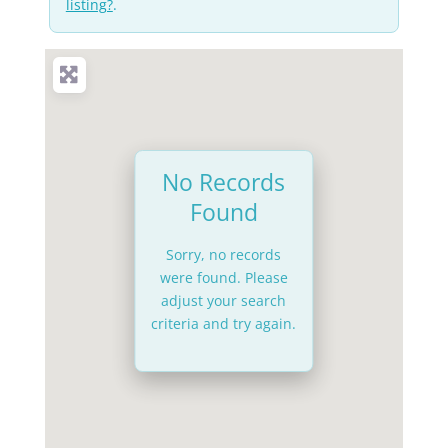
listing?
.
No Records
Found
Sorry, no records
were found. Please
adjust your search
criteria and try again.