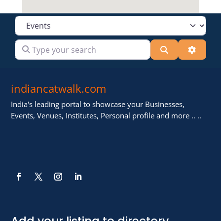
Select search type
Type your search
Search
Advanc
indiancatwalk.com
India's leading portal to showcase your Businesses,
Events, Venues, Institutes, Personal profile and more .. ..
Add your listing to directory