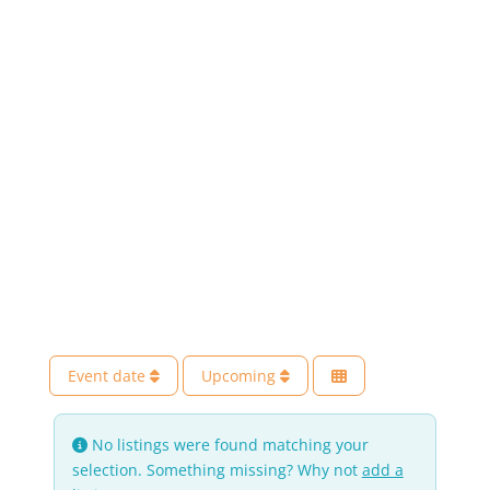
Event date
Upcoming
No listings were found matching your
selection. Something missing? Why not
add a