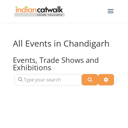
All Events in Chandigarh
Events, Trade Shows and
Exhibitions
Type your search
Search
Advanced 