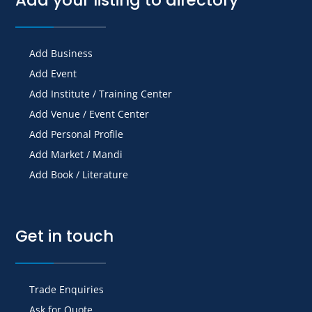
Add Business
Add Event
Add Institute / Training Center
Add Venue / Event Center
Add Personal Profile
Add Market / Mandi
Add Book / Literature
Get in touch
Trade Enquiries
Ask for Quote