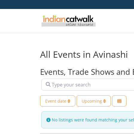
All Events in Avinashi
Events, Trade Shows and 
Type your search
Event date
Upcoming
No listings were found matching your se