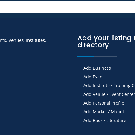
Add your listing 
ts, Venues, Institutes,
directory
Add Business
Add Event
Add Institute / Training 
Add Venue / Event Cente
Add Personal Profile
Add Market / Mandi
Add Book / Literature