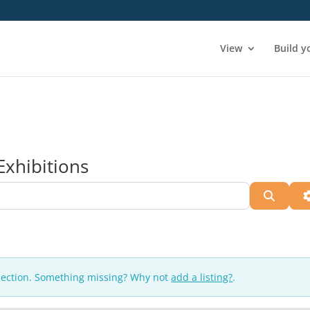
View
Build y
Exhibitions
Searc
lection. Something missing? Why not
add a listing?
.