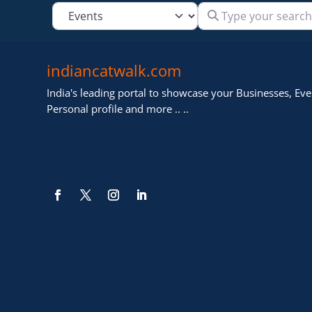
Type your search
Select search type
indiancatwalk.com
India's leading portal to showcase your Businesses, Even
Personal profile and more .. ..