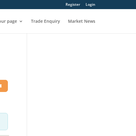
Register
Login
our page
Trade Enquiry
Market News
h
Advanced Filters