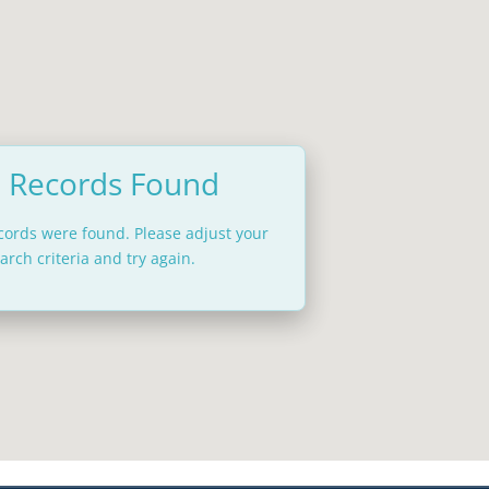
 Records Found
ecords were found. Please adjust your
arch criteria and try again.