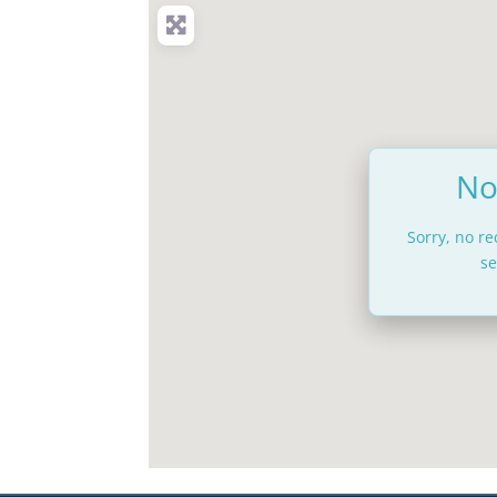
No
Sorry, no r
se