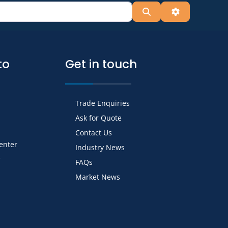
Search
Advanced Fil
to
Get in touch
Trade Enquiries
Ask for Quote
Contact Us
Center
Industry News
r
FAQs
Market News