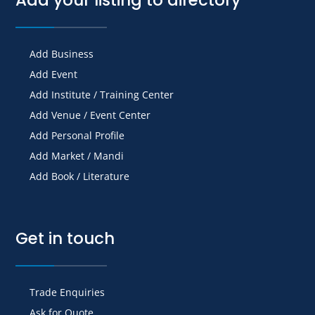
Add Business
Add Event
Add Institute / Training Center
Add Venue / Event Center
Add Personal Profile
Add Market / Mandi
Add Book / Literature
Get in touch
Trade Enquiries
Ask for Quote