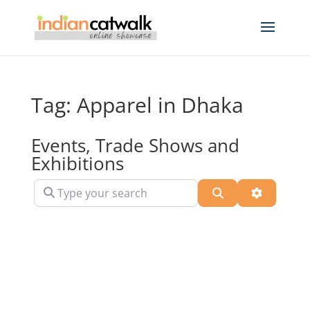
Tag: Apparel in Dhaka
Events, Trade Shows and
Exhibitions
Type your search
Search
Advanced 