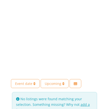
Event date
Upcoming
No listings were found matching your
selection. Something missing? Why not
add a