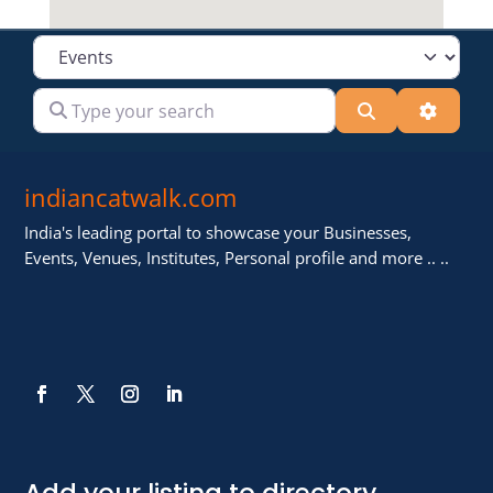
Select search type
Type your search
Search
Advanc
indiancatwalk.com
India's leading portal to showcase your Businesses,
Events, Venues, Institutes, Personal profile and more .. ..
Add your listing to directory