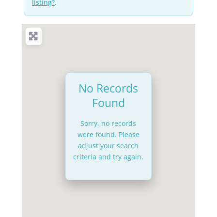
listing?
.
No Records
Found
Sorry, no records
were found. Please
adjust your search
criteria and try again.