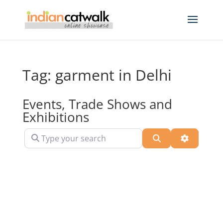
Tag: garment in Delhi
Events, Trade Shows and
Exhibitions
Type your search
Search
Advanced 