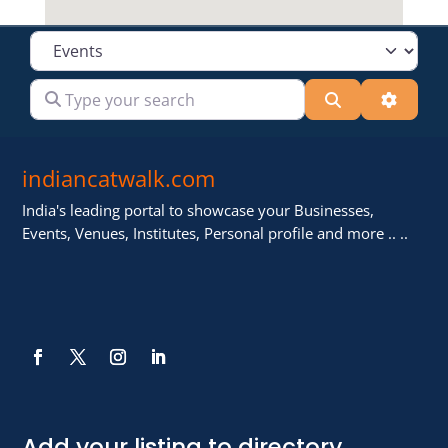
Select search type
Type your search
Search
Advanc
indiancatwalk.com
India's leading portal to showcase your Businesses,
Events, Venues, Institutes, Personal profile and more .. ..
Add your listing to directory