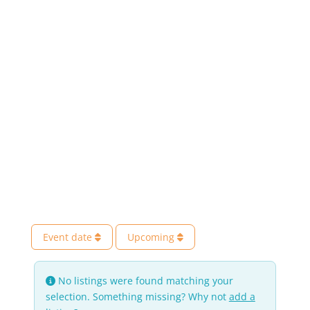
Event date
Upcoming
No listings were found matching your
selection. Something missing? Why not
add a