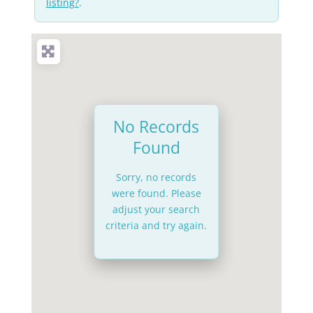
listing?
.
No Records
Found
Sorry, no records
were found. Please
adjust your search
criteria and try again.