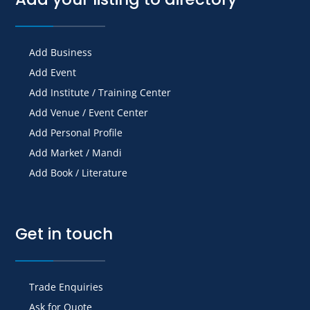
Add Business
Add Event
Add Institute / Training Center
Add Venue / Event Center
Add Personal Profile
Add Market / Mandi
Add Book / Literature
Get in touch
Trade Enquiries
Ask for Quote