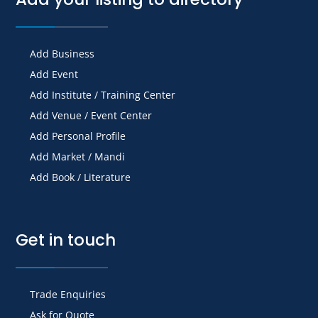
Add Business
Add Event
Add Institute / Training Center
Add Venue / Event Center
Add Personal Profile
Add Market / Mandi
Add Book / Literature
Get in touch
Trade Enquiries
Ask for Quote