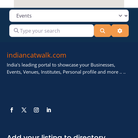
Select search type
Type your search
Search
Advanc
indiancatwalk.com
India's leading portal to showcase your Businesses,
Events, Venues, Institutes, Personal profile and more .. ..
Add your listing to directory