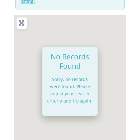
listing?
.
No Records
Found
Sorry, no records
were found. Please
adjust your search
criteria and try again.