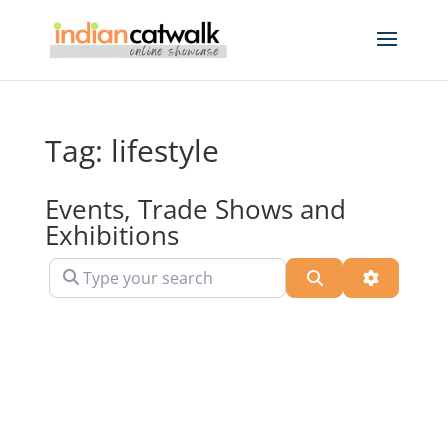
Tag: lifestyle
Events, Trade Shows and
Exhibitions
Type your search
Search
Advanced 