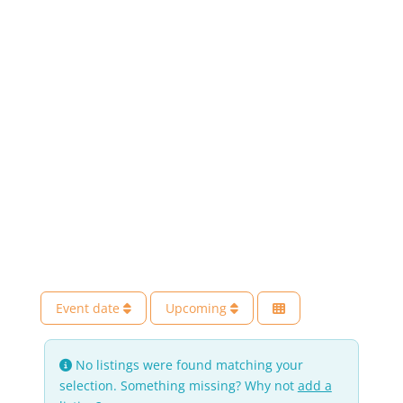
Event date
Upcoming
No listings were found matching your
selection. Something missing? Why not
add a