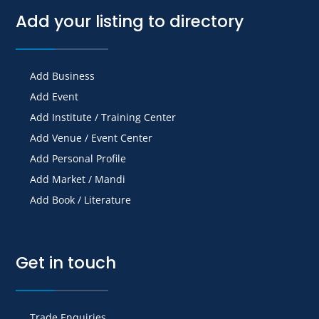
Add your listing to directory
Add Business
Add Event
Add Institute / Training Center
Add Venue / Event Center
Add Personal Profile
Add Market / Mandi
Add Book / Literature
Get in touch
Trade Enquiries