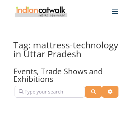
Tag: mattress-technology
in Uttar Pradesh
Events, Trade Shows and
Exhibitions
Type your search
Search
Advanced 