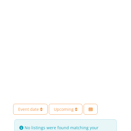
Event date
Upcoming
No listings were found matching your