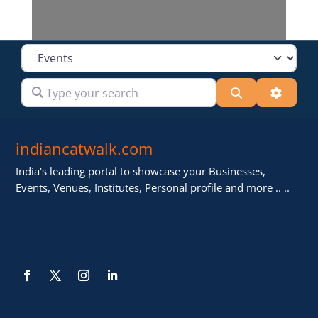
Select search type
Type your search
Search
Advanc
indiancatwalk.com
India's leading portal to showcase your Businesses,
Events, Venues, Institutes, Personal profile and more .. ..