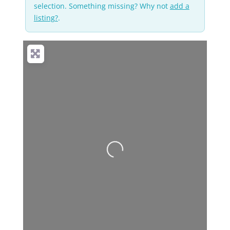
selection. Something missing? Why not
add a
listing?
.
Loading...