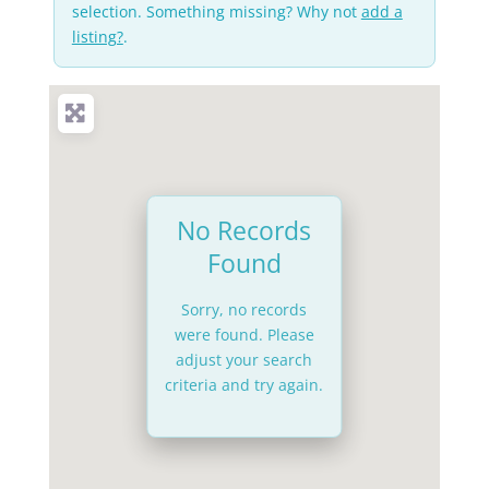
selection. Something missing? Why not
add a
listing?
.
No Records
Found
Sorry, no records
were found. Please
adjust your search
criteria and try again.