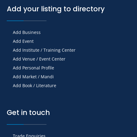
Add your listing to directory
Add Business
Add Event
Add Institute / Training Center
Add Venue / Event Center
Add Personal Profile
Add Market / Mandi
Add Book / Literature
Get in touch
Trade Enquiries