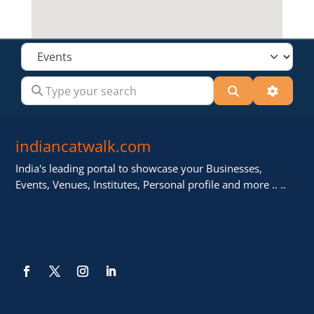
Select search type
Type your search
Search
Advanc
indiancatwalk.com
India's leading portal to showcase your Businesses,
Events, Venues, Institutes, Personal profile and more .. ..