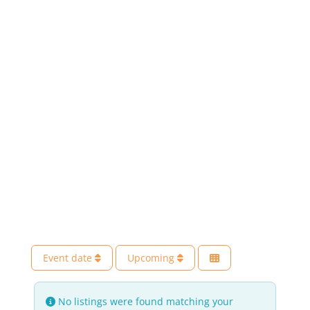
Event date
Upcoming
No listings were found matching your