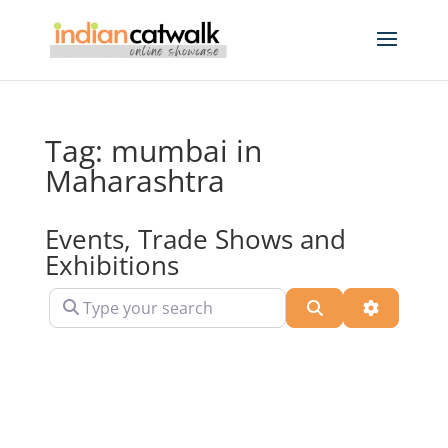
Tag: mumbai in
Maharashtra
Events, Trade Shows and
Exhibitions
Type your search
Search
Advanced 