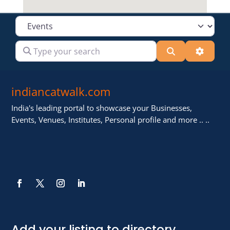
Select search type
Type your search
Search
Advanc
indiancatwalk.com
India's leading portal to showcase your Businesses,
Events, Venues, Institutes, Personal profile and more .. ..
Add your listing to directory