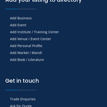
Add Business
Add Event
Add Institute / Training Center
Add Venue / Event Center
Add Personal Profile
Add Market / Mandi
Add Book / Literature
Get in touch
Trade Enquiries
Ask for Quote