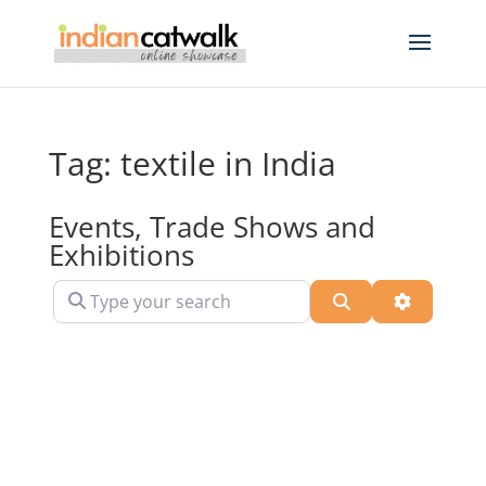
Tag: textile in India
Events, Trade Shows and
Exhibitions
Type your search
Search
Advanced 