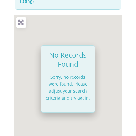
listing?
.
No Records
Found
Sorry, no records
were found. Please
adjust your search
criteria and try again.