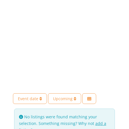
Event date
Upcoming
No listings were found matching your
selection. Something missing? Why not
add a