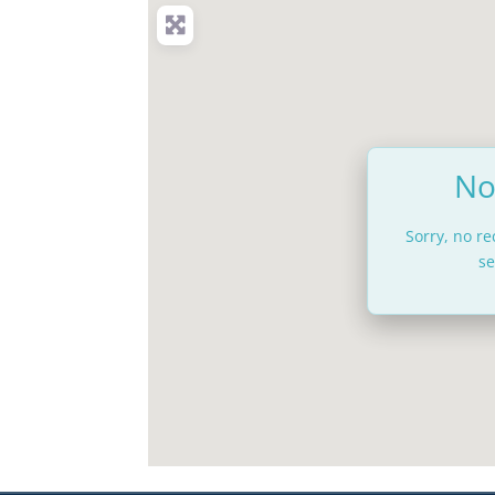
No
Sorry, no r
se