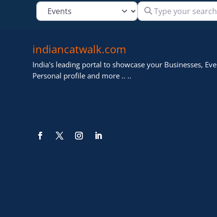
Type your search
Select search type
indiancatwalk.com
India's leading portal to showcase your Businesses, Even
Personal profile and more .. ..