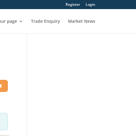
Register
Login
our page
Trade Enquiry
Market News
h
Advanced Filters