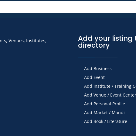
Add your listing 
ts, Venues, Institutes,
directory
Add Business
Add Event
Add Institute / Training 
Add Venue / Event Cente
Add Personal Profile
Add Market / Mandi
Add Book / Literature