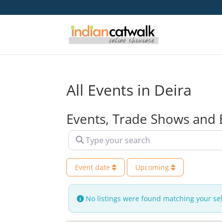
All Events in Deira
Events, Trade Shows and 
Type your search
Event date
Upcoming
No listings were found matching your se