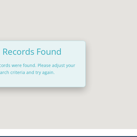
 Records Found
ecords were found. Please adjust your
arch criteria and try again.