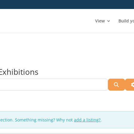
View
Build y
Exhibitions
Searc
lection. Something missing? Why not
add a listing?
.