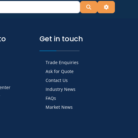
Search
Advanced Fil
to
Get in touch
Trade Enquiries
Ask for Quote
Contact Us
Center
Industry News
r
FAQs
Market News