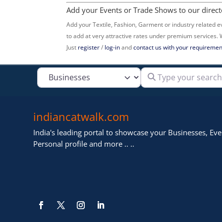
Add your Events or Trade Shows to our direct
Add your Textile, Fashion, Garment or industry related e
to add at very attractive rates under premium services.
Just
register
/
log-in
and
contact us with your requiremen
Type your search
Select search type
indiancatwalk.com
India's leading portal to showcase your Businesses, Even
Personal profile and more .. ..