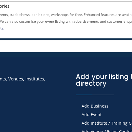
ories
vents, trade shows, exhibitions, workshops for free. Enhanced features are availa
 We can also customise your event listing with advertisements and customer enqui
ts.
Add your listing 
ts, Venues, Institutes,
directory
Add Business
Add Event
Add Institute / Training 
Add Venue / Event Cente