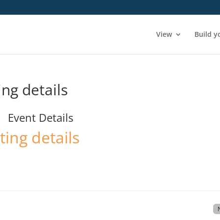
View
Build y
ing details
Event Details
ting details