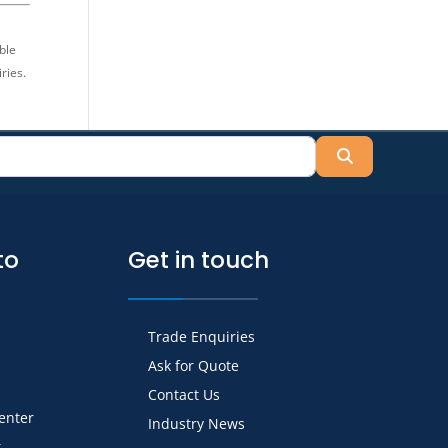
ble
ries.
Search
to
Get in touch
Trade Enquiries
Ask for Quote
Contact Us
Center
Industry News
r