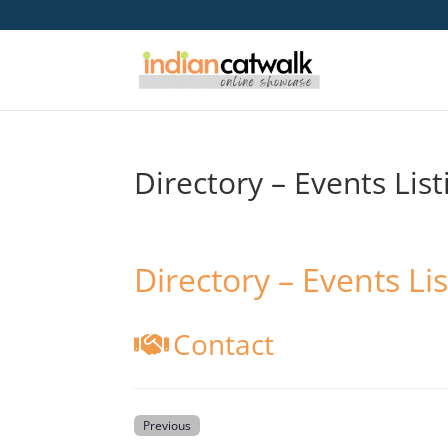
Directory – Events List
Directory – Events Lis
Contact
Previous