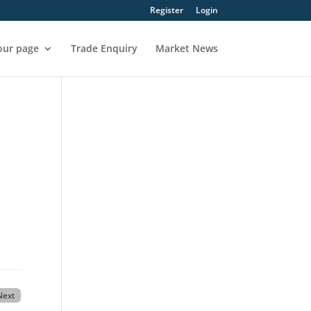
Register
Login
our page
Trade Enquiry
Market News
Next