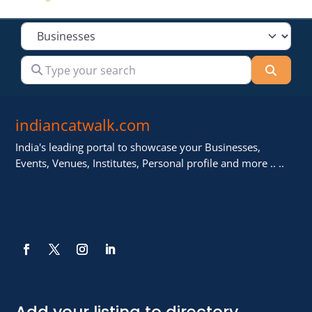
Select search type
Type your search
Searc
indiancatwalk.com
India's leading portal to showcase your Businesses,
Events, Venues, Institutes, Personal profile and more .. ..
Add your listing to directory