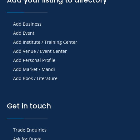
Add Business
Add Event
Add Institute / Training Center
Add Venue / Event Center
Add Personal Profile
Add Market / Mandi
Add Book / Literature
Get in touch
Trade Enquiries
Ask for Quote