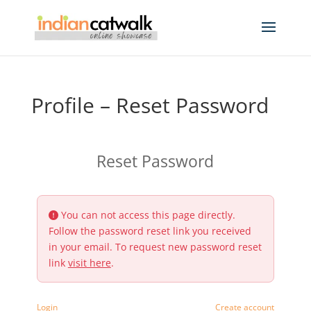
Profile – Reset Password
Reset Password
You can not access this page directly.
Follow the password reset link you received
in your email. To request new password reset
link
visit here
.
Login
Create account