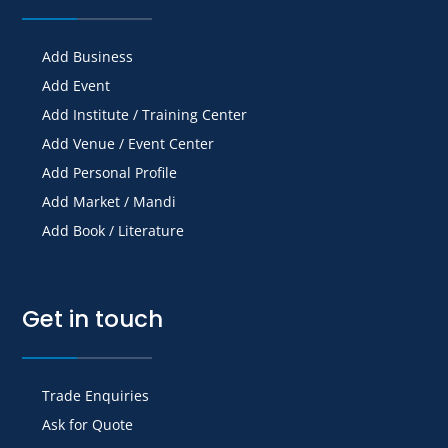
Add Business
Add Event
Add Institute / Training Center
Add Venue / Event Center
Add Personal Profile
Add Market / Mandi
Add Book / Literature
Get in touch
Trade Enquiries
Ask for Quote