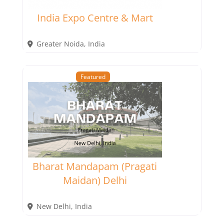
India Expo Centre & Mart
Greater Noida
,
India
Featured
Bharat Mandapam (Pragati
Maidan) Delhi
New Delhi
,
India