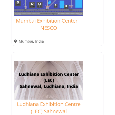
Mumbai Exhibition Center –
NESCO
Mumbai
,
India
Ludhiana Exhibition Centre
(LEC) Sahnewal