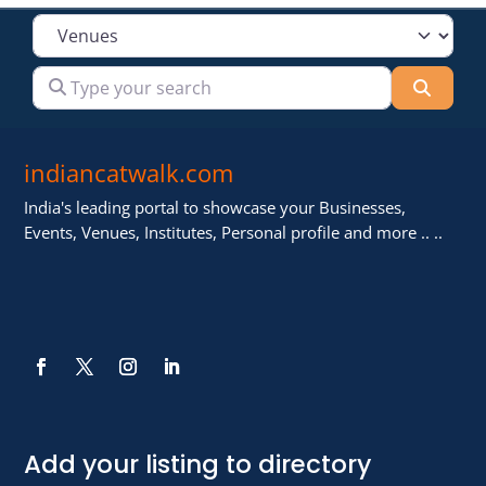
Select search type
Type your search
Searc
indiancatwalk.com
India's leading portal to showcase your Businesses,
Events, Venues, Institutes, Personal profile and more .. ..
Add your listing to directory