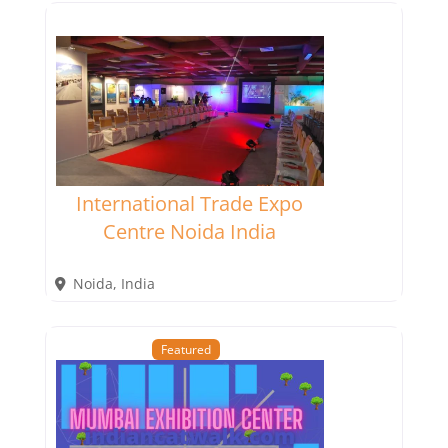
International Trade Expo
Centre Noida India
Noida
,
India
Featured