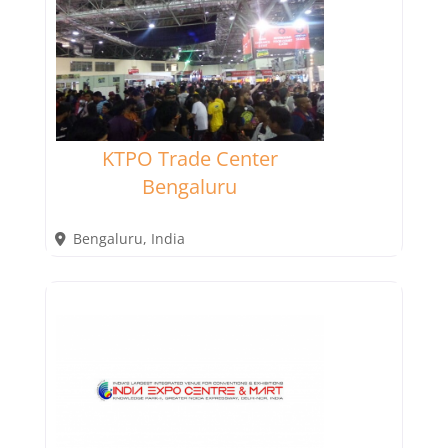
KTPO Trade Center
Bengaluru
Bengaluru
,
India