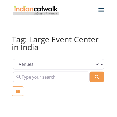
Tag: Large Event Center
in India
Select search type
Type your search
Search