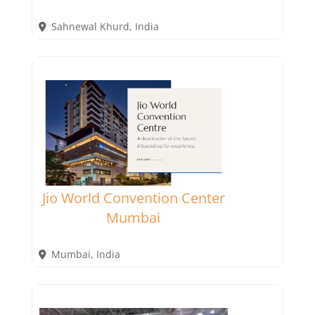
Sahnewal Khurd
,
India
Jio World Convention Center
Mumbai
Mumbai
,
India