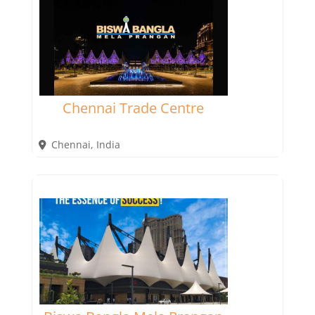
Chennai Trade Centre
Chennai
,
India