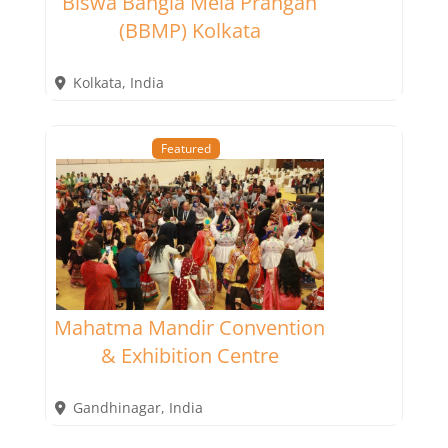
Biswa Bangla Mela Prangan
(BBMP) Kolkata
Kolkata
,
India
Featured
Mahatma Mandir Convention
& Exhibition Centre
Gandhinagar
,
India