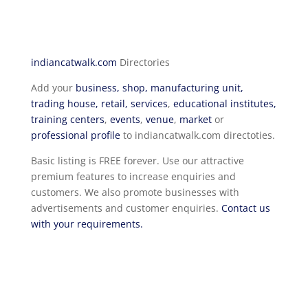
indiancatwalk.com
Directories
Add your
business, shop, manufacturing unit,
trading house, retail, services
,
educational institutes,
training centers
,
events
,
venue
,
market
or
professional profile
to indiancatwalk.com directoties.
Basic listing is FREE forever. Use our attractive
premium features to increase enquiries and
customers. We also promote businesses with
advertisements and customer enquiries.
Contact us
with your requirements.