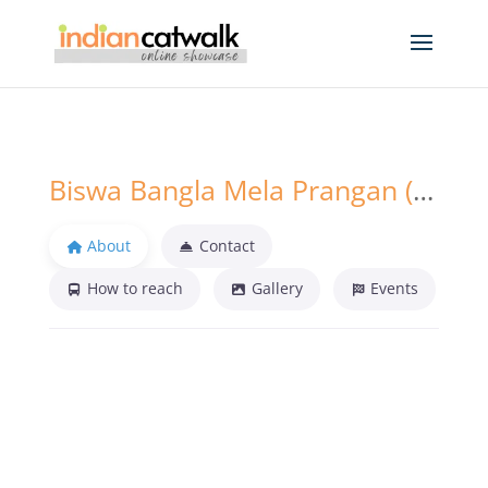
Biswa Bangla Mela Prangan (BBMP) Kolkata
About
Contact
How to reach
Gallery
Events