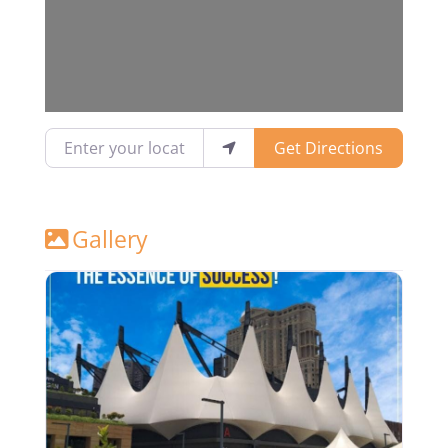
Enter your location
Get Directions
Gallery