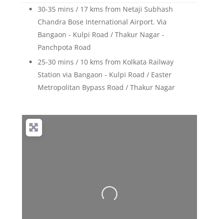
30-35 mins / 17 kms from Netaji Subhash
Chandra Bose International Airport. Via
Bangaon - Kulpi Road / Thakur Nagar -
Panchpota Road
25-30 mins / 10 kms from Kolkata Railway
Station via Bangaon - Kulpi Road / Easter
Metropolitan Bypass Road / Thakur Nagar