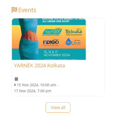
Events
YARNEX 2024 Kolkata
15 Nov 2024, 10:00 am
-
17 Nov 2024, 7:00 pm
View all