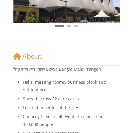
About
বিশ্ব বাংলা মেলা প্রাঙ্গন Biswa Bangla Mela Prangan
Halls, meeting rooms, business blook and
outdoor area
Spread across 22 acres area
Located in center of the city
Capacity from small events to more than
300,000 people