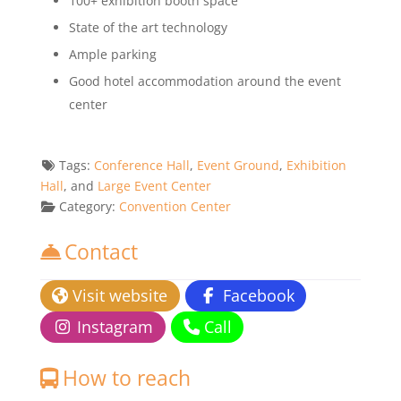
100+ exhibition booth space
State of the art technology
Ample parking
Good hotel accommodation around the event
center
Tags:
Conference Hall
,
Event Ground
,
Exhibition
Hall
, and
Large Event Center
Category:
Convention Center
Contact
Visit website
Facebook
Instagram
Call
How to reach