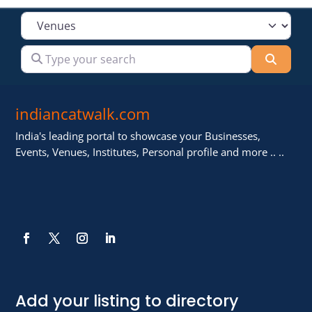
Select search type
Type your search
Searc
indiancatwalk.com
India's leading portal to showcase your Businesses,
Events, Venues, Institutes, Personal profile and more .. ..
Add your listing to directory