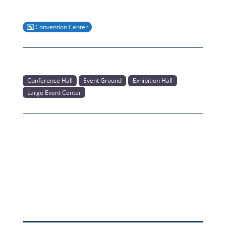
Convention Center
Conference Hall
Event Ground
Exhibition Hall
Large Event Center