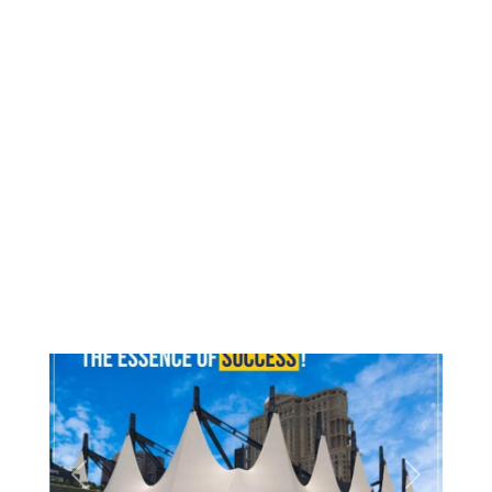
Previous
Next