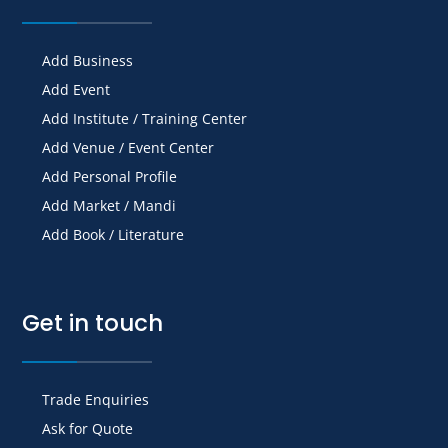
Add Business
Add Event
Add Institute / Training Center
Add Venue / Event Center
Add Personal Profile
Add Market / Mandi
Add Book / Literature
Get in touch
Trade Enquiries
Ask for Quote