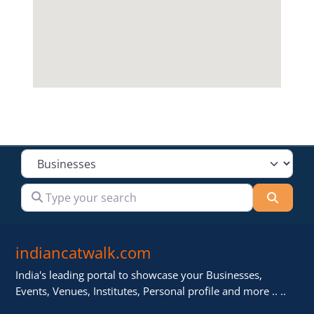
Select search type
Type your search
Searc
indiancatwalk.com
India's leading portal to showcase your Businesses,
Events, Venues, Institutes, Personal profile and more .. ..