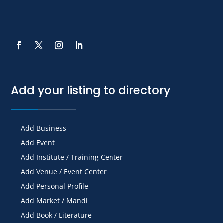
Add your listing to directory
Add Business
Add Event
Add Institute / Training Center
Add Venue / Event Center
Add Personal Profile
Add Market / Mandi
Add Book / Literature