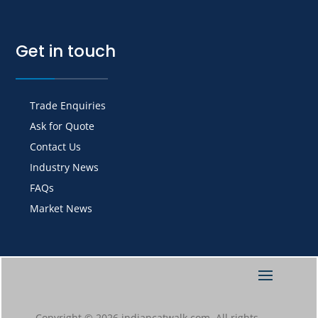
Get in touch
Trade Enquiries
Ask for Quote
Contact Us
Industry News
FAQs
Market News
Copyright © 2026 indiancatwalk.com. All rights