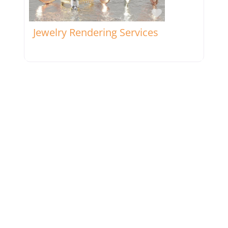
Favorite
Jewelry Rendering Services