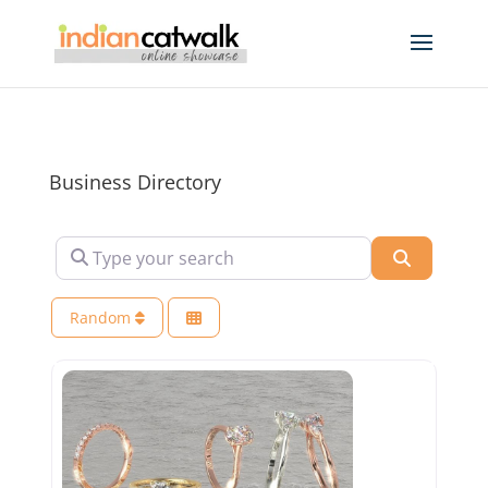
Business Directory
Type your search
Search
Random