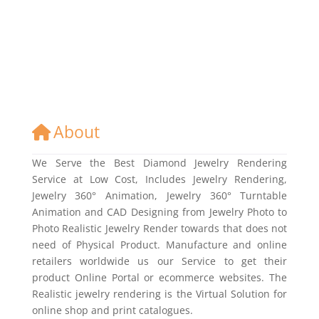
About
We Serve the Best Diamond Jewelry Rendering
Service at Low Cost, Includes Jewelry Rendering,
Jewelry 360° Animation, Jewelry 360° Turntable
Animation and CAD Designing from Jewelry Photo to
Photo Realistic Jewelry Render towards that does not
need of Physical Product. Manufacture and online
retailers worldwide us our Service to get their
product Online Portal or ecommerce websites. The
Realistic jewelry rendering is the Virtual Solution for
online shop and print catalogues.