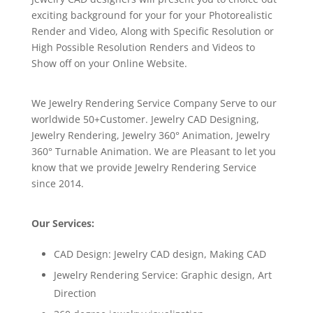
exciting background for your for your Photorealistic
Render and Video, Along with Specific Resolution or
High Possible Resolution Renders and Videos to
Show off on your Online Website.
We Jewelry Rendering Service Company Serve to our
worldwide 50+Customer. Jewelry CAD Designing,
Jewelry Rendering, Jewelry 360° Animation, Jewelry
360° Turnable Animation. We are Pleasant to let you
know that we provide Jewelry Rendering Service
since 2014.
Our Services:
CAD Design: Jewelry CAD design, Making CAD
Jewelry Rendering Service: Graphic design, Art
Direction