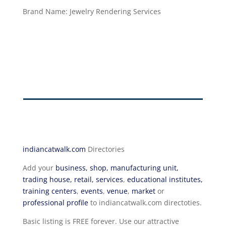
Brand Name:
Jewelry Rendering Services
indiancatwalk.com
Directories
Add your
business, shop, manufacturing unit,
trading house, retail, services
,
educational institutes,
training centers
,
events
,
venue
,
market
or
professional profile
to indiancatwalk.com directoties.
Basic listing is FREE forever. Use our attractive