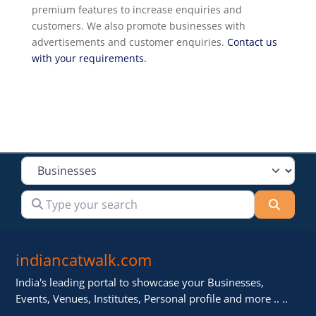
premium features to increase enquiries and
customers. We also promote businesses with
advertisements and customer enquiries.
Contact us
with your requirements.
Select search type
Type your search
Searc
indiancatwalk.com
India's leading portal to showcase your Businesses,
Events, Venues, Institutes, Personal profile and more .. ..