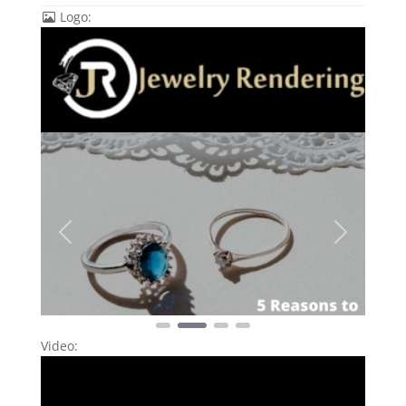
Logo:
Previous
Next
Video: