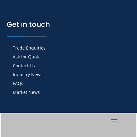
Get in touch
Trade Enquiries
Ask for Quote
Contact Us
Industry News
FAQs
Market News