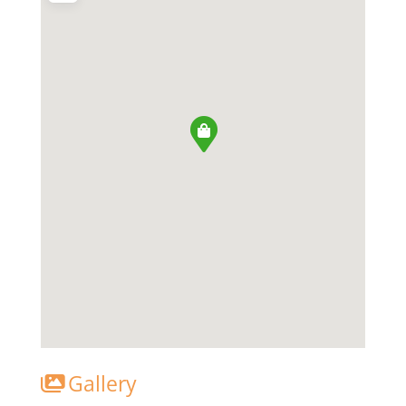
Gallery