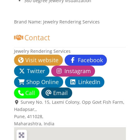
360 degree jewelry visualization
Brand Name:
Jewelry Rendering Services
Contact
Jewelry Rendering Services
Visit website
Facebook
Twitter
Instagram
Shop Online
LinkedIn
Call
Email
Survey No. 15, Laxmi Colony, Opp Govt Fish Farm,
Hadapsar,
,
Pune,
411028
,
Maharashtra, India