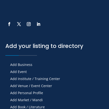
Add your listing to directory
Add Business
Add Event
Add Institute / Training Center
Add Venue / Event Center
Add Personal Profile
Add Market / Mandi
Add Book / Literature