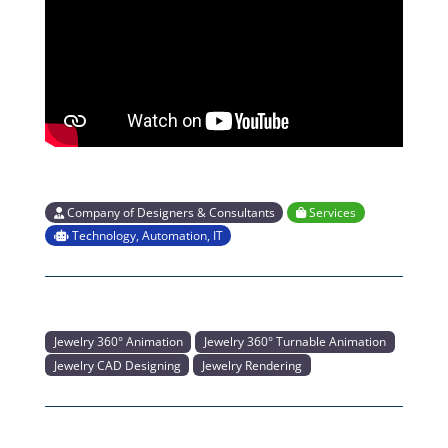
Company of Designers & Consultants
Services
Technology, Automation, IT
Jewelry 360° Animation
Jewelry 360° Turnable Animation
Jewelry CAD Designing
Jewelry Rendering