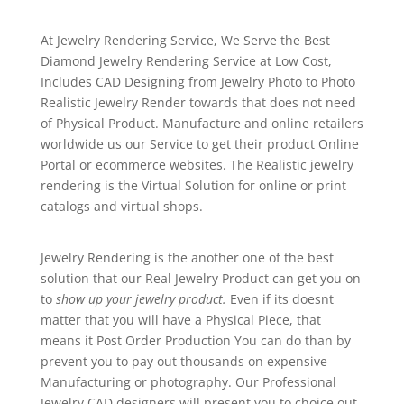
At Jewelry Rendering Service, We Serve the Best
Diamond Jewelry Rendering Service at Low Cost,
Includes CAD Designing from Jewelry Photo to Photo
Realistic Jewelry Render towards that does not need
of Physical Product. Manufacture and online retailers
worldwide us our Service to get their product Online
Portal or ecommerce websites. The Realistic jewelry
rendering is the Virtual Solution for online or print
catalogs and virtual shops.
Jewelry Rendering is the another one of the best
solution that our Real Jewelry Product can get you on
to
show up your jewelry product.
Even if its doesnt
matter that you will have a Physical Piece, that
means it Post Order Production You can do than by
prevent you to pay out thousands on expensive
Manufacturing or photography. Our Professional
Jewelry CAD designers will present you to choice out