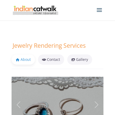
Jewelry Rendering Services
About
Contact
Gallery
Previous
Next