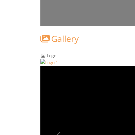
Gallery
Logo: