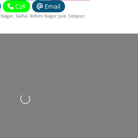
Call
Email
agar, Saiful, Rohini Nagar Jule, Solapur
,
Loading...