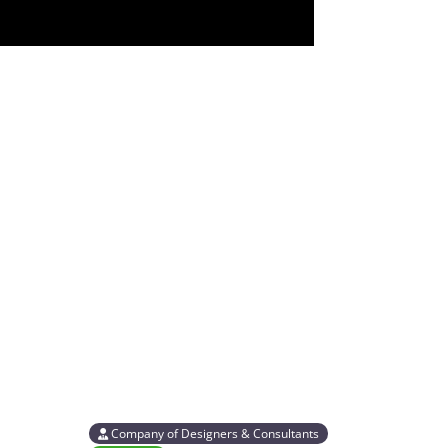
Company of Designers & Consultants