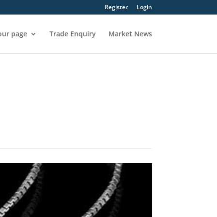
Register
Login
our page
Trade Enquiry
Market News