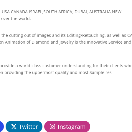
rom USA,CANADA,ISRAEL,SOUTH AFRICA, DUBAI, AUSTRALIA,NEW
over the world.
r the cutting out of images and its Editing/Retouching, as well as C
on Animation of Diamond and Jewelry is the Innovative Service and
 provide a world class customer understanding for their clients wh
 on providing the uppermost quality and most Sample res
Twitter
Instagram