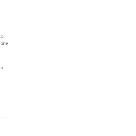
AD
 one
en