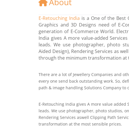
About
E-Retouching India
is a One of the Best 
Graphics and 3D Designs need of E-Comm
generation of E-Commerce World. Electr
India gives A more value-added Services 
leads. We use photographer, photo stu
Aided Design), Rendering Services as well
through the minimum transformation at t
There are a lot of Jewellery Companies and o
every one send back outstanding work. So, defin
path & image handling Solutions Company to ob
E-Retouching India gives A more value added S
leads. We use photographer, photo studios, on
Rendering Services aswell Clipping Path Servi
transformation at the most sensible prices.