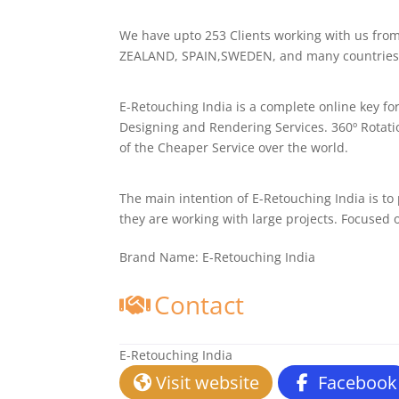
We have upto 253 Clients working with us f
ZEALAND, SPAIN,SWEDEN, and many countries 
E-Retouching India is a complete online key fo
Designing and Rendering Services. 360º Rotati
of the Cheaper Service over the world.
The main intention of E-Retouching India is to
they are working with large projects. Focused
Brand Name:
E-Retouching India
Contact
E-Retouching India
Visit website
Facebook