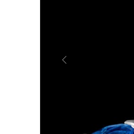
Previous