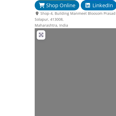
Shop Online
LinkedIn
Shop-4, Building Manmeet Bloosom Prasad N
Solapur,
413008
,
Maharashtra, India