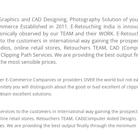
Graphics and CAD Designing, Photography Solution of your
erce Established in 2011. E-Retouching India is innova
onically observed by our TEAM and their WORK. E-Retouc
to the customers in international way gaining the prospec
dios, online retail stores, Retouchers TEAM, CAD (Comp
 Clipping Path Services. We are providing the best output fi
he most sensible prices.
ther E-Commerce Companies or providers OVER the world but not e
itely you will distinguish about the good or bad excellent of clipp
tain excellent solutions.
ervices to the customers in International way gaining the prospect
line retail stores, Retouchers TEAM, CAD(Computer Aided Design),
ces. We are providing the best output finally through the minimum