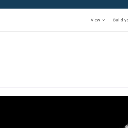
View
Build y