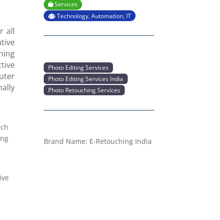
Services
Technology, Automation, IT
 all
tive
hing
tive
Photo Editing Services
uter
Photo Editing Services India
nally
Photo Retouching Services
ach
ing
Brand Name:
E-Retouching India
ive