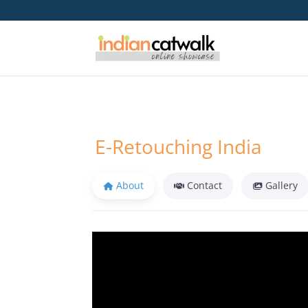
E-Retouching India
About
Contact
Gallery