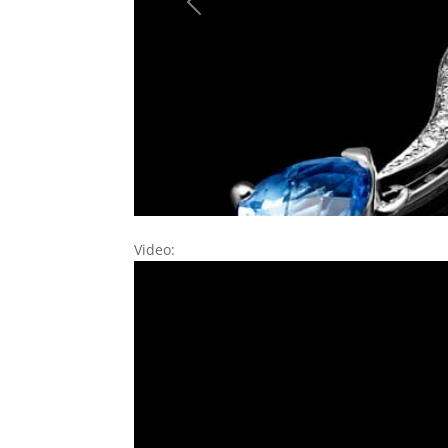
Previous
Video: