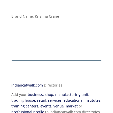
Brand Name:
Krishna Crane
indiancatwalk.com
Directories
Add your
business, shop, manufacturing unit,
trading house, retail, services
,
educational institutes,
training centers
,
events
,
venue
,
market
or
professional profile
to indiancatwalk.com directoties.