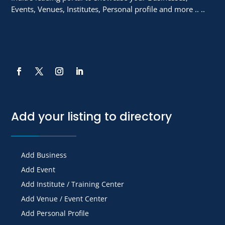
Events, Venues, Institutes, Personal profile and more .. ..
Add your listing to directory
Add Business
Add Event
Add Institute / Training Center
Add Venue / Event Center
Add Personal Profile