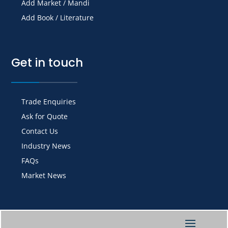
Add Market / Mandi
Add Book / Literature
Get in touch
Trade Enquiries
Ask for Quote
Contact Us
Industry News
FAQs
Market News