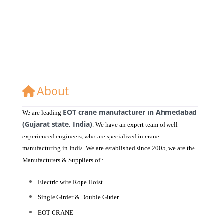
About
EOT crane manufacturer in Ahmedabad
We are leading
(Gujarat state, India)
. We have an expert team of well-
experienced engineers, who are specialized in crane
manufacturing in India. We are established since 2005, we are the
Manufacturers & Suppliers of :
Electric wire Rope Hoist
Single Girder & Double Girder
EOT CRANE