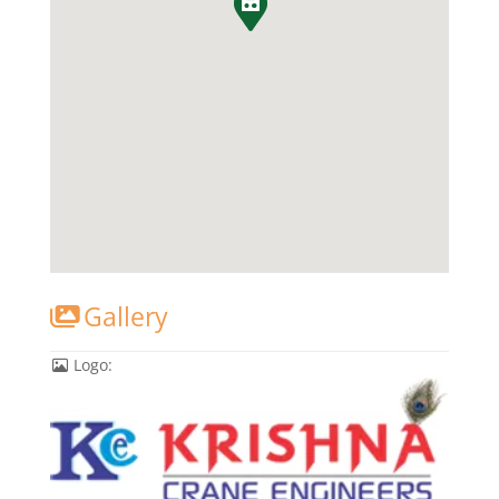
Gallery
Logo: