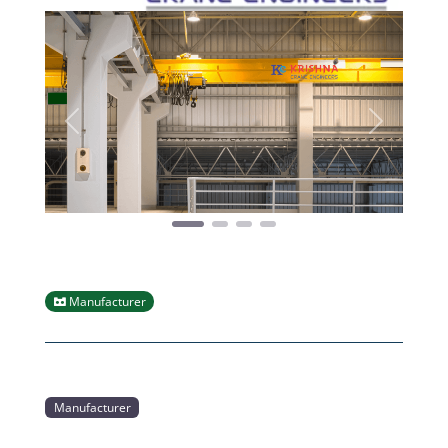
Previous
Next
Manufacturer
Manufacturer