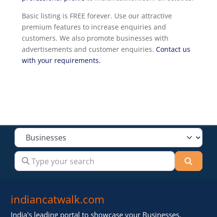
Basic listing is FREE forever. Use our attractive
premium features to increase enquiries and
customers. We also promote businesses with
advertisements and customer enquiries.
Contact us
with your requirements.
Select search type
Type your search
Searc
indiancatwalk.com
India's leading portal to showcase your Businesses,