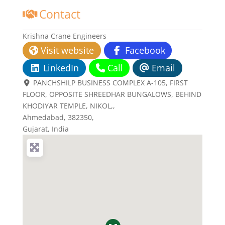
Contact
Krishna Crane Engineers
Visit website
Facebook
LinkedIn
Call
Email
PANCHSHILP BUSINESS COMPLEX A-105, FIRST
FLOOR, OPPOSITE SHREEDHAR BUNGALOWS, BEHIND
KHODIYAR TEMPLE, NIKOL,
,
Ahmedabad,
382350
,
Gujarat, India