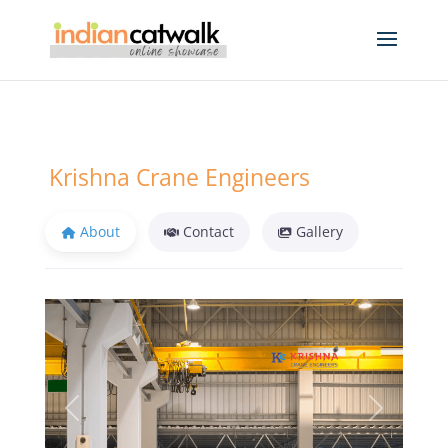
Krishna Crane Engineers
About
Contact
Gallery
Previous
Next