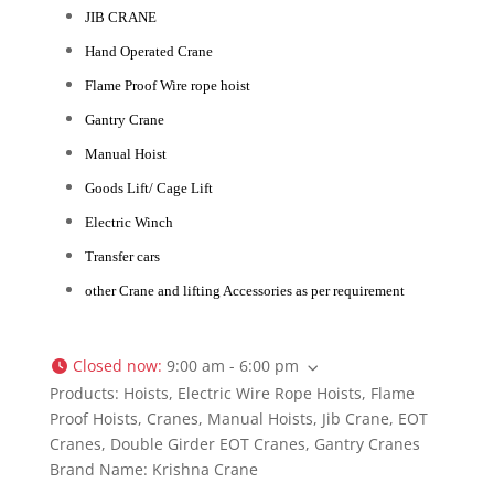
JIB CRANE
Hand Operated Crane
Flame Proof Wire rope hoist
Gantry Crane
Manual Hoist
Goods Lift/ Cage Lift
Electric Winch
Transfer cars
other Crane and lifting Accessories as per requirement
Closed now
:
9:00 am - 6:00 pm
Products:
Hoists, Electric Wire Rope Hoists, Flame
Proof Hoists, Cranes, Manual Hoists, Jib Crane, EOT
Cranes, Double Girder EOT Cranes, Gantry Cranes
Brand Name:
Krishna Crane