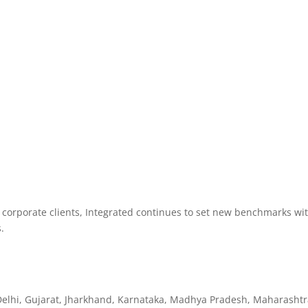
e corporate clients, Integrated continues to set new benchmarks wi
.
Delhi, Gujarat, Jharkhand, Karnataka, Madhya Pradesh, Maharashtr