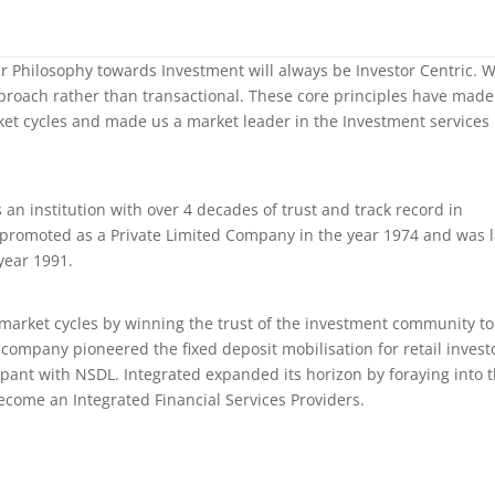
our Philosophy towards Investment will always be Investor Centric. 
proach rather than transactional. These core principles have made
et cycles and made us a market leader in the Investment services
s an institution with over 4 decades of trust and track record in
 promoted as a Private Limited Company in the year 1974 and was l
year 1991.
 market cycles by winning the trust of the investment community to
company pioneered the fixed deposit mobilisation for retail invest
pant with NSDL. Integrated expanded its horizon by foraying into 
become an Integrated Financial Services Providers.