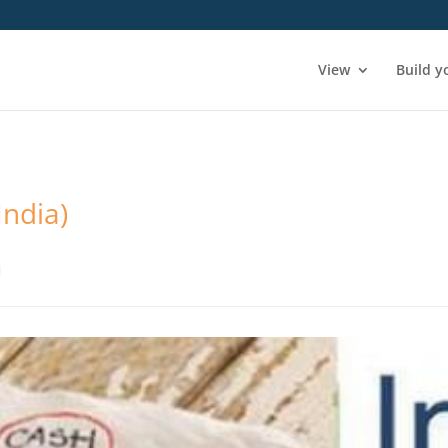
View
Build y
India)