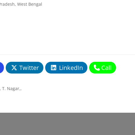
Pradesh, West Bengal
Twitter
LinkedIn
Call
 T. Nagar,
,