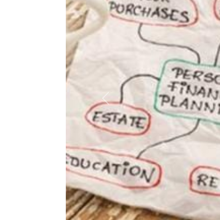
Previous