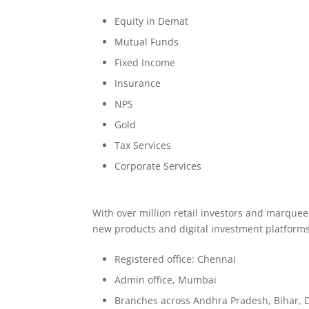
Equity in Demat
Mutual Funds
Fixed Income
Insurance
NPS
Gold
Tax Services
Corporate Services
With over million retail investors and marque
new products and digital investment platforms
Registered office: Chennai
Admin office, Mumbai
Branches across Andhra Pradesh, Bihar, 