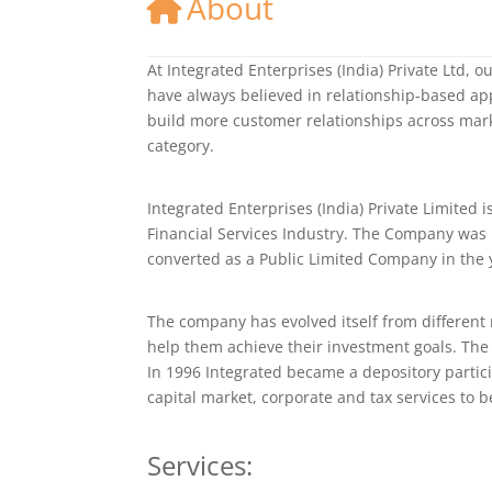
About
At Integrated Enterprises (India) Private Ltd, 
have always believed in relationship-based ap
build more customer relationships across mark
category.
Integrated Enterprises (India) Private Limited i
Financial Services Industry. The Company was
converted as a Public Limited Company in the 
The company has evolved itself from different
help them achieve their investment goals. The 
In 1996 Integrated became a depository partici
capital market, corporate and tax services to 
Services: