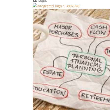
Logo:
Previous