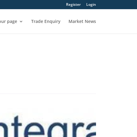
Register
Login
our page
Trade Enquiry
Market News