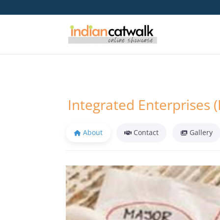
Integrated Enterprises (
About
Contact
Gallery