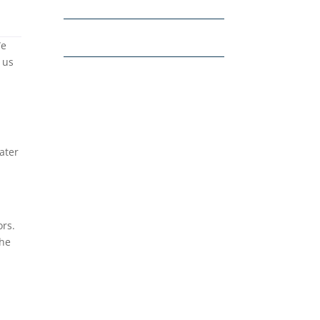
We
 us
ater
ors.
the