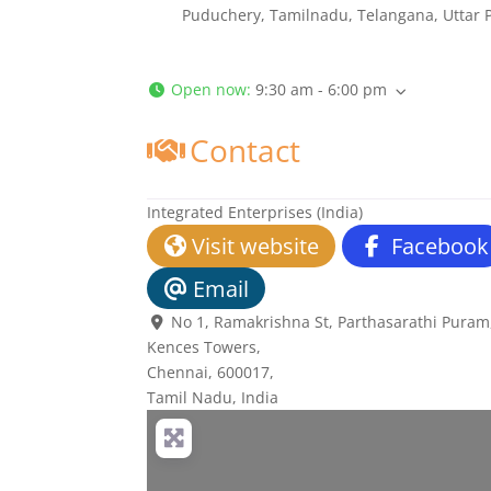
Puduchery, Tamilnadu, Telangana, Uttar 
Open now
:
9:30 am - 6:00 pm
Contact
Integrated Enterprises (India)
Visit website
Facebook
Email
No 1, Ramakrishna St, Parthasarathi Puram,
Kences Towers
,
Chennai,
600017
,
Tamil Nadu, India