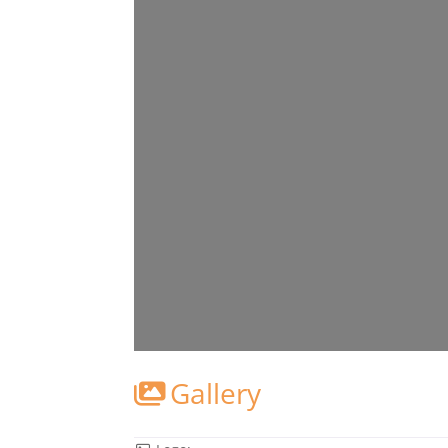
Gallery