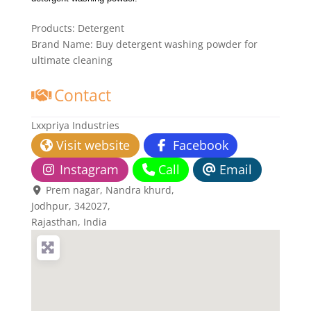
Products:
Detergent
Brand Name:
Buy detergent washing powder for
ultimate cleaning
Contact
Lxxpriya Industries
Visit website
Facebook
Instagram
Call
Email
Prem nagar, Nandra khurd
,
Jodhpur,
342027
,
Rajasthan, India