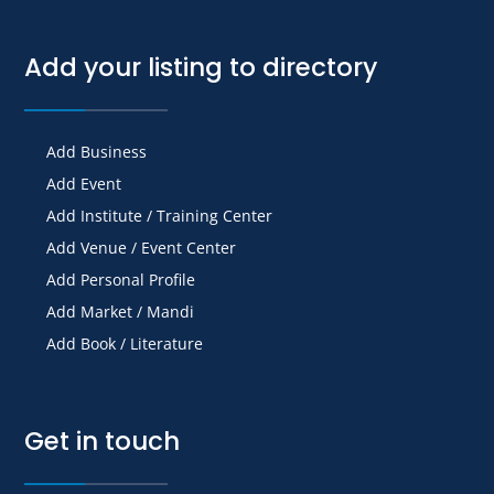
Add your listing to directory
Add Business
Add Event
Add Institute / Training Center
Add Venue / Event Center
Add Personal Profile
Add Market / Mandi
Add Book / Literature
Get in touch