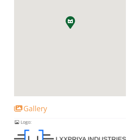
Gallery
Logo: