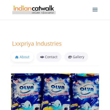
Lxxpriya Industries
About
Contact
Gallery
Previous
Next