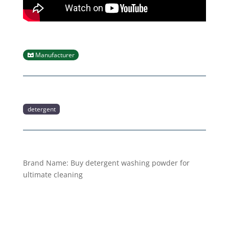
Manufacturer
detergent
Brand Name:
Buy detergent washing powder for
ultimate cleaning