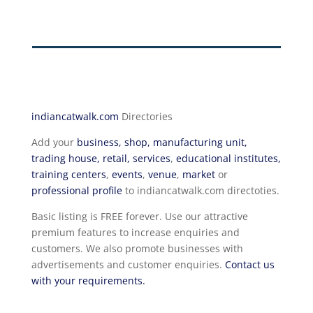
indiancatwalk.com
Directories
Add your
business, shop, manufacturing unit,
trading house, retail, services
,
educational institutes,
training centers
,
events
,
venue
,
market
or
professional profile
to indiancatwalk.com directoties.
Basic listing is FREE forever. Use our attractive
premium features to increase enquiries and
customers. We also promote businesses with
advertisements and customer enquiries.
Contact us
with your requirements.