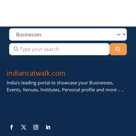
Select search type
Type your search
Searc
indiancatwalk.com
India's leading portal to showcase your Businesses,
Events, Venues, Institutes, Personal profile and more .. ..