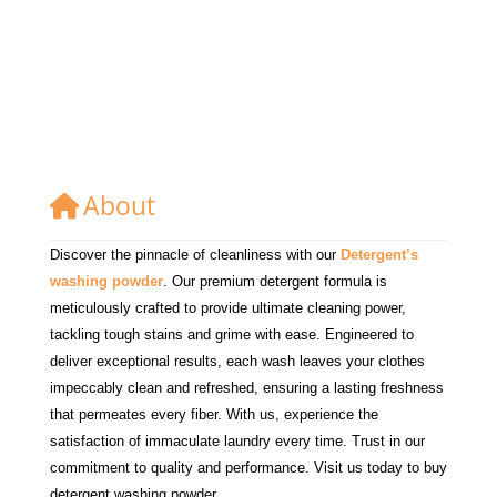
About
Discover the pinnacle of cleanliness with our
Detergent’s
washing powder
. Our premium detergent formula is
meticulously crafted to provide ultimate cleaning power,
tackling tough stains and grime with ease. Engineered to
deliver exceptional results, each wash leaves your clothes
impeccably clean and refreshed, ensuring a lasting freshness
that permeates every fiber. With us, experience the
satisfaction of immaculate laundry every time. Trust in our
commitment to quality and performance. Visit us today to buy
detergent washing powder.