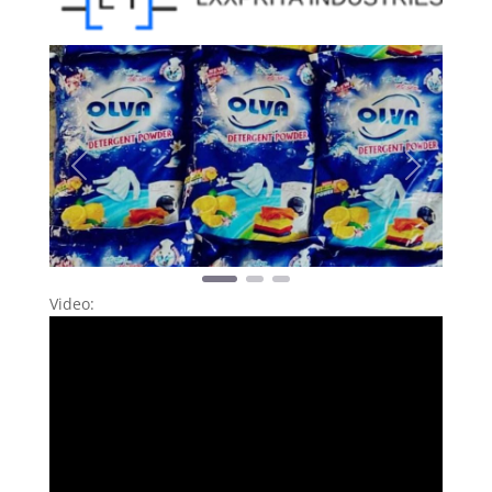
Previous
Next
Video: