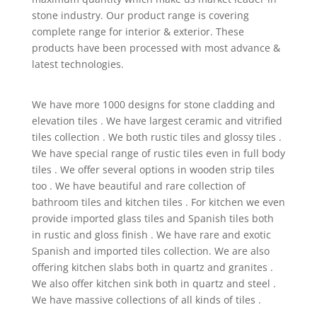
stone industry. Our product range is covering
complete range for interior & exterior. These
products have been processed with most advance &
latest technologies.
We have more 1000 designs for stone cladding and
elevation tiles . We have largest ceramic and vitrified
tiles collection . We both rustic tiles and glossy tiles .
We have special range of rustic tiles even in full body
tiles . We offer several options in wooden strip tiles
too . We have beautiful and rare collection of
bathroom tiles and kitchen tiles . For kitchen we even
provide imported glass tiles and Spanish tiles both
in rustic and gloss finish . We have rare and exotic
Spanish and imported tiles collection. We are also
offering kitchen slabs both in quartz and granites .
We also offer kitchen sink both in quartz and steel .
We have massive collections of all kinds of tiles .