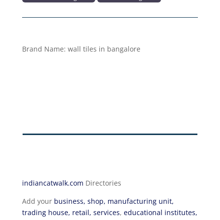
Brand Name:
wall tiles in bangalore
indiancatwalk.com
Directories
Add your
business, shop, manufacturing unit,
trading house, retail, services
,
educational institutes,