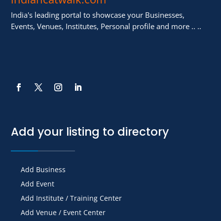
India's leading portal to showcase your Businesses,
Events, Venues, Institutes, Personal profile and more .. ..
Add your listing to directory
Add Business
Add Event
Add Institute / Training Center
Add Venue / Event Center