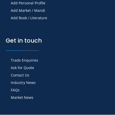
Add Personal Profile
Add Market / Mandi
Add Book / Literature
Get in touch
Trade Enquiries
Ask for Quote
Contact Us
Industry News
FAQs
Market News