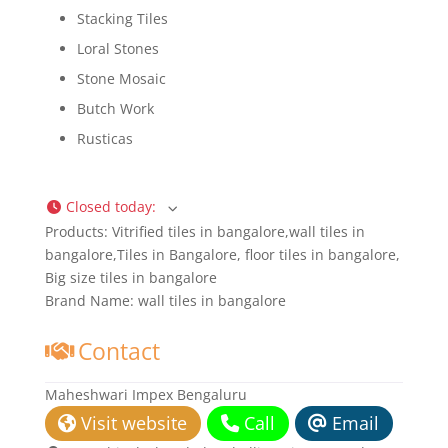
Stacking Tiles
Loral Stones
Stone Mosaic
Butch Work
Rusticas
Closed today
:
Products:
Vitrified tiles in bangalore,wall tiles in
bangalore,Tiles in Bangalore, floor tiles in bangalore,
Big size tiles in bangalore
Brand Name:
wall tiles in bangalore
Contact
Maheshwari Impex Bengaluru
Visit website
Call
Email