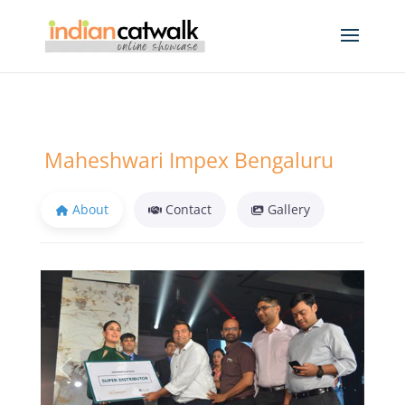
Maheshwari Impex Bengaluru
About
Contact
Gallery
Previous
Next