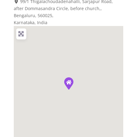
99/1 Thigalachoudadenahalli, Sarjapur Road,
after Dommasandra Circle, before church,
,
Bengaluru,
560025
,
Karnataka, India