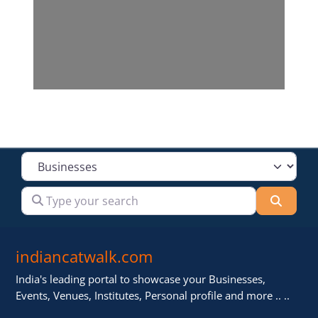
Select search type
Type your search
Searc
indiancatwalk.com
India's leading portal to showcase your Businesses,
Events, Venues, Institutes, Personal profile and more .. ..