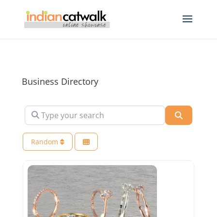
Business Directory
Type your search
Search
Random