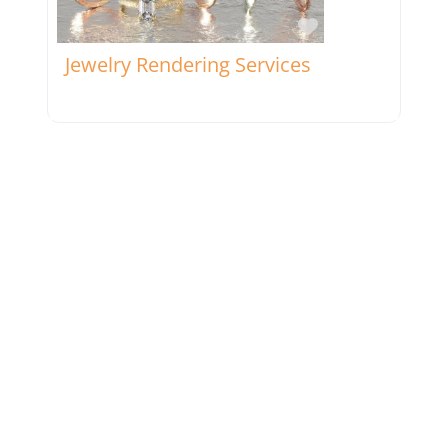
Favorite
Jewelry Rendering Services