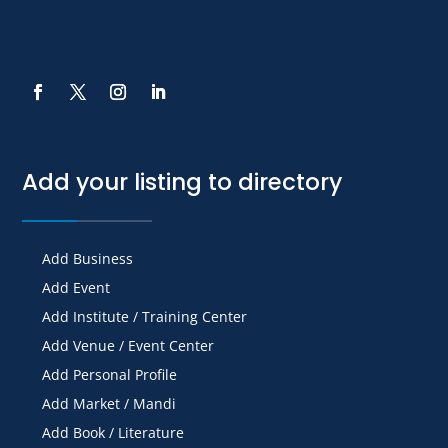
Add your listing to directory
Add Business
Add Event
Add Institute / Training Center
Add Venue / Event Center
Add Personal Profile
Add Market / Mandi
Add Book / Literature