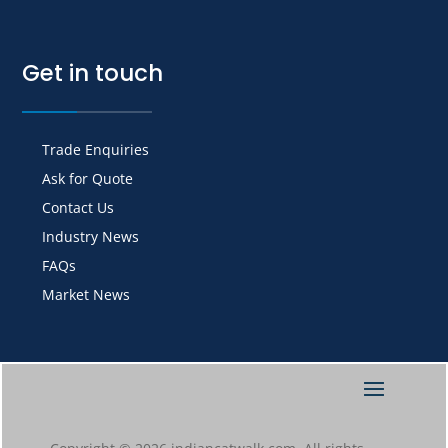
Get in touch
Trade Enquiries
Ask for Quote
Contact Us
Industry News
FAQs
Market News