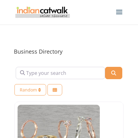
Business Directory
Type your search
Search
Random