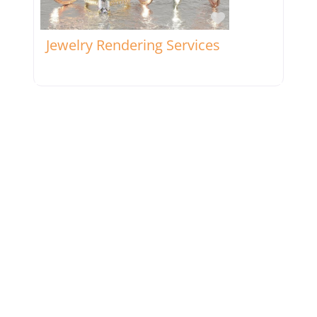
Favorite
Jewelry Rendering Services