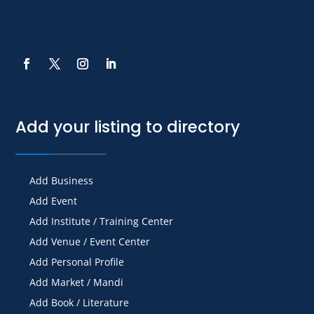
Add your listing to directory
Add Business
Add Event
Add Institute / Training Center
Add Venue / Event Center
Add Personal Profile
Add Market / Mandi
Add Book / Literature