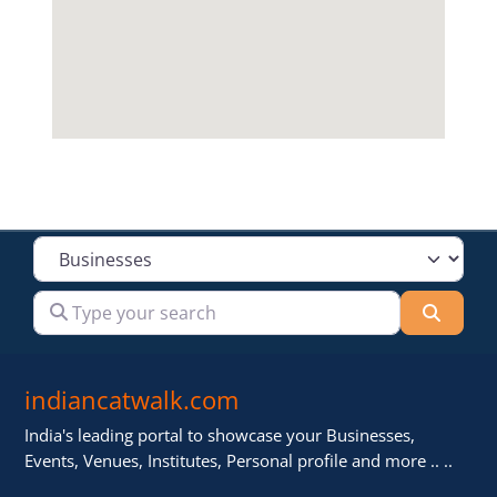
Select search type
Type your search
Searc
indiancatwalk.com
India's leading portal to showcase your Businesses,
Events, Venues, Institutes, Personal profile and more .. ..