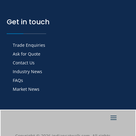
Get in touch
Trade Enquiries
Ask for Quote
Contact Us
Industry News
FAQs
Market News
Copyright © 2026 indiancatwalk.com. All rights