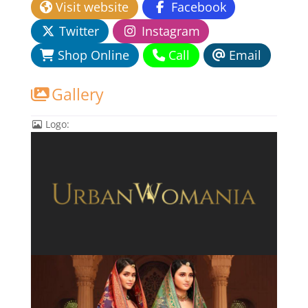
Visit website
Facebook
Twitter
Instagram
Shop Online
Call
Email
Gallery
Logo: