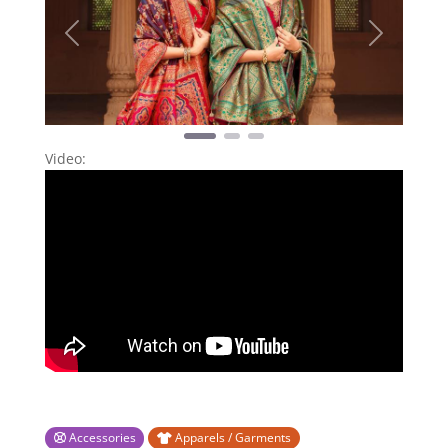
Previous
Next
Video:
Accessories
Apparels / Garments