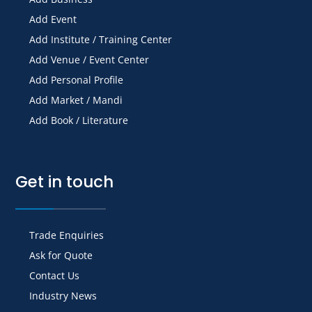
Add Event
Add Institute / Training Center
Add Venue / Event Center
Add Personal Profile
Add Market / Mandi
Add Book / Literature
Get in touch
Trade Enquiries
Ask for Quote
Contact Us
Industry News