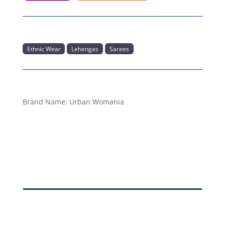
Ethnic Wear
Lehengas
Sarees
Brand Name:
Urban Womania