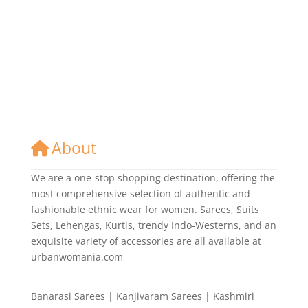
About
We are a one-stop shopping destination, offering the
most comprehensive selection of authentic and
fashionable ethnic wear for women. Sarees, Suits
Sets, Lehengas, Kurtis, trendy Indo-Westerns, and an
exquisite variety of accessories are all available at
urbanwomania.com
Banarasi Sarees | Kanjivaram Sarees | Kashmiri