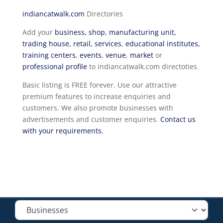
indiancatwalk.com
Directories
Add your
business, shop, manufacturing unit,
trading house, retail, services
,
educational institutes,
training centers
,
events
,
venue
,
market
or
professional profile
to indiancatwalk.com directoties.
Basic listing is FREE forever. Use our attractive
premium features to increase enquiries and
customers. We also promote businesses with
advertisements and customer enquiries.
Contact us
with your requirements.
Select search type