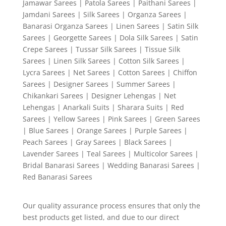
Jamawar Sarees | Patola Sarees | Paithani Sarees |
Jamdani Sarees | Silk Sarees | Organza Sarees |
Banarasi Organza Sarees | Linen Sarees | Satin Silk
Sarees | Georgette Sarees | Dola Silk Sarees | Satin
Crepe Sarees | Tussar Silk Sarees | Tissue Silk
Sarees | Linen Silk Sarees | Cotton Silk Sarees |
Lycra Sarees | Net Sarees | Cotton Sarees | Chiffon
Sarees | Designer Sarees | Summer Sarees |
Chikankari Sarees | Designer Lehengas | Net
Lehengas | Anarkali Suits | Sharara Suits | Red
Sarees | Yellow Sarees | Pink Sarees | Green Sarees
| Blue Sarees | Orange Sarees | Purple Sarees |
Peach Sarees | Gray Sarees | Black Sarees |
Lavender Sarees | Teal Sarees | Multicolor Sarees |
Bridal Banarasi Sarees | Wedding Banarasi Sarees |
Red Banarasi Sarees
Our quality assurance process ensures that only the
best products get listed, and due to our direct