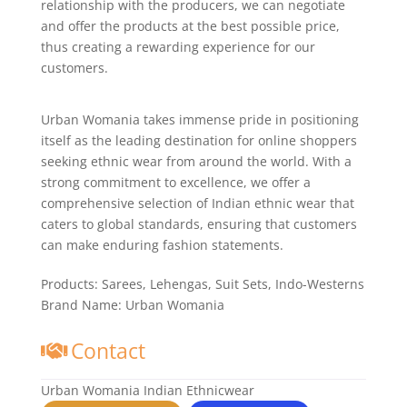
relationship with the producers, we can negotiate
and offer the products at the best possible price,
thus creating a rewarding experience for our
customers.
Urban Womania takes immense pride in positioning
itself as the leading destination for online shoppers
seeking ethnic wear from around the world. With a
strong commitment to excellence, we offer a
comprehensive selection of Indian ethnic wear that
caters to global standards, ensuring that customers
can make enduring fashion statements.
Products:
Sarees, Lehengas, Suit Sets, Indo-Westerns
Brand Name:
Urban Womania
Contact
Urban Womania Indian Ethnicwear