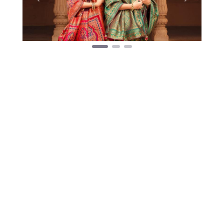
Previous
Next