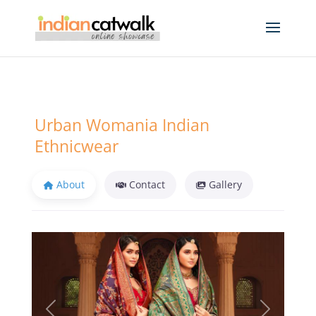
Urban Womania Indian
Ethnicwear
About
Contact
Gallery