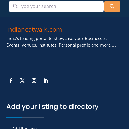
Type your search
Searc
indiancatwalk.com
India's leading portal to showcase your Businesses,
Events, Venues, Institutes, Personal profile and more .. ..
Add your listing to directory
Add Business