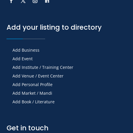
Add your listing to directory
Add Business
Add Event
Add Institute / Training Center
Add Venue / Event Center
Add Personal Profile
Add Market / Mandi
Add Book / Literature
Get in touch