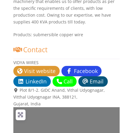
machinery that enables us to offer products as per
the specific requirements of clients, with low
production cost. Owing to our expertise, we have
supplies 400 KVA products till today.
Products:
submersible copper wire
Contact
VIDYA WIRES
Visit website
Facebook
LinkedIn
Call
Email
Plot 8/1-2. GIDC Anand, Vithal Udyognagar
,
Vitthal Udyognagar INA,
388121
,
Gujarat, India