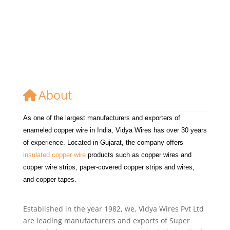
About
As one of the largest manufacturers and exporters of
enameled copper wire in India, Vidya Wires has over 30 years
of experience. Located in Gujarat, the company offers
insulated copper wire
products such as copper wires and
copper wire strips, paper-covered copper strips and wires,
and copper tapes.
Established in the year 1982, we, Vidya Wires Pvt Ltd
are leading manufacturers and exports of Super