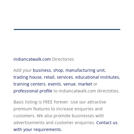
indiancatwalk.com
Directories
Add your
business, shop, manufacturing unit,
trading house, retail, services
,
educational institutes,
training centers
,
events
,
venue
,
market
or
professional profile
to indiancatwalk.com directoties.
Basic listing is FREE forever. Use our attractive
premium features to increase enquiries and
customers. We also promote businesses with
advertisements and customer enquiries.
Contact us
with your requirements.