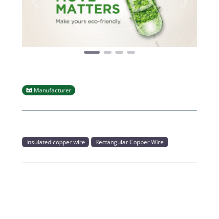
Previous
Next
Manufacturer
insulated copper wire
Rectangular Copper Wire