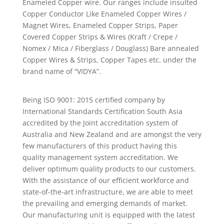
Enameled Copper wire. Our ranges include insulted
Copper Conductor Like Enameled Copper Wires /
Magnet Wires, Enameled Copper Strips, Paper
Covered Copper Strips & Wires (Kraft / Crepe /
Nomex / Mica / Fiberglass / Douglass) Bare annealed
Copper Wires & Strips, Copper Tapes etc. under the
brand name of “VIDYA”.
Being ISO 9001: 2015 certified company by
International Standards Certification South Asia
accredited by the Joint accreditation system of
Australia and New Zealand and are amongst the very
few manufacturers of this product having this
quality management system accreditation. We
deliver optimum quality products to our customers.
With the assistance of our efficient workforce and
state-of-the-art infrastructure, we are able to meet
the prevailing and emerging demands of market.
Our manufacturing unit is equipped with the latest