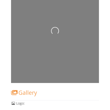
Gallery
Logo: