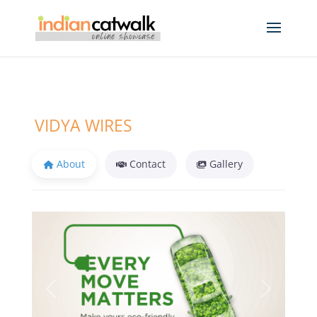
VIDYA WIRES
About
Contact
Gallery
Previous
Next