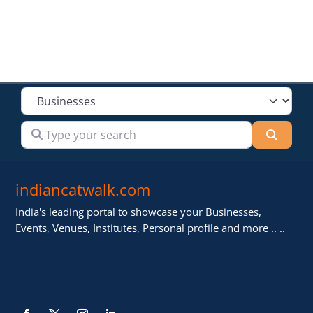
Select search type
Type your search
Searc
indiancatwalk.com
India's leading portal to showcase your Businesses,
Events, Venues, Institutes, Personal profile and more .. ..