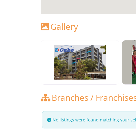
Gallery
Branches / Franchise
No listings were found matching your se