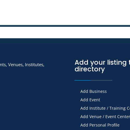
Add your listing 
ts, Venues, Institutes,
directory
Add Business
Add Event
Add Institute / Training 
Add Venue / Event Cente
Add Personal Profile