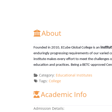
About
Founded in 2010, ECube Global College is an
institu
enduringly progressing requirements of our varied c
institute makes every effort to meet the challenges
education and practices. Being a BETC-approved Centr
Category:
Educational Institutes
Tags:
College
Academic Info
Admission Details: