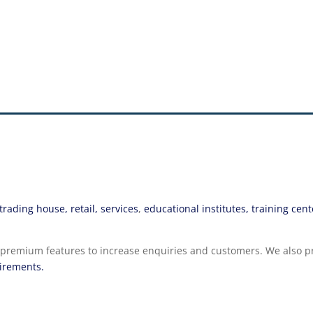
rading house, retail, services
,
educational institutes, training cent
tive premium features to increase enquiries and customers. We als
uirements.