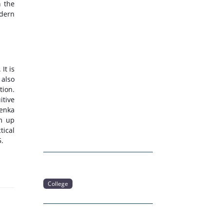
n the
odern
. It is
 also
tion.
itive
oenka
am up
tical
5.
College