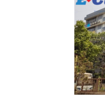
Previous