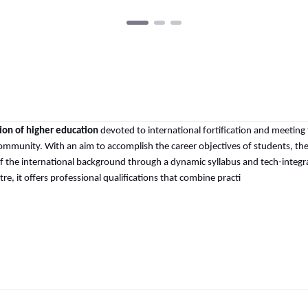
tion of higher education
devoted to international fortification and meeting
ommunity. With an aim to accomplish the career objectives of students, th
 of the international background through a dynamic syllabus and tech-integ
e, it offers professional qualifications that combine practi