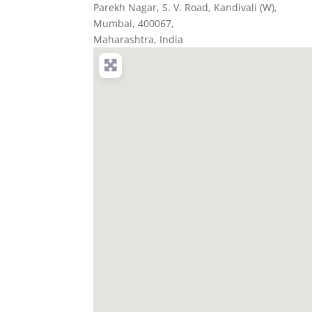
Parekh Nagar, S. V. Road, Kandivali (W)
,
Mumbai,
400067
,
Maharashtra, India