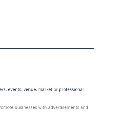
ers
,
events
,
venue
,
market
or
professional
o promote businesses with advertisements and