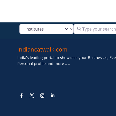
Type your search
Select search type
indiancatwalk.com
India's leading portal to showcase your Businesses, Even
Personal profile and more .. ..