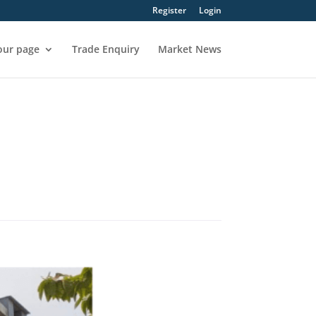
Register
Login
our page
Trade Enquiry
Market News