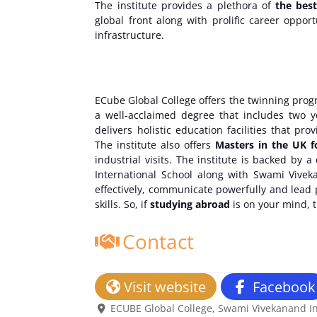
The institute provides a plethora of
the bes
global front along with prolific career oppor
infrastructure.
ECube Global College offers the twinning prog
a well-acclaimed degree that includes two y
delivers holistic education facilities that p
The institute also offers
Masters in the UK f
industrial visits. The institute is backed by
International School along with Swami Vivek
effectively, communicate powerfully and lead pr
skills. So, if
studying abroad
is on your mind, 
Contact
Visit website
Facebook
ECUBE Global College, Swami Vivekanand Int