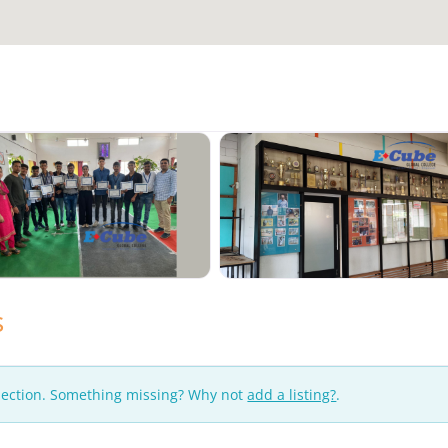
s
lection. Something missing? Why not
add a listing?
.