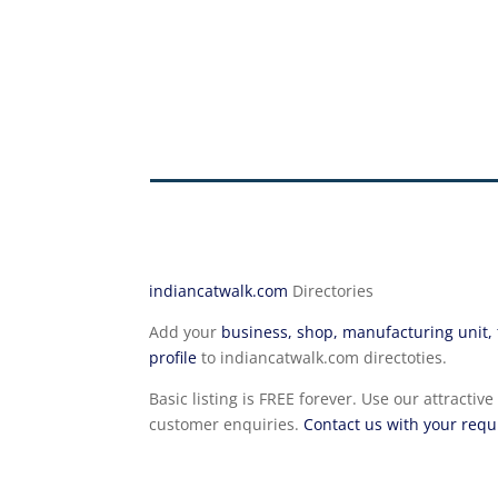
indiancatwalk.com
Directories
Add your
business, shop, manufacturing unit, t
profile
to indiancatwalk.com directoties.
Basic listing is FREE forever. Use our attrac
customer enquiries.
Contact us with your req