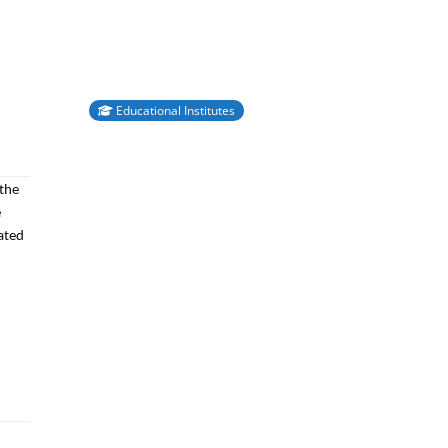
Educational Institutes
 the
e
rated