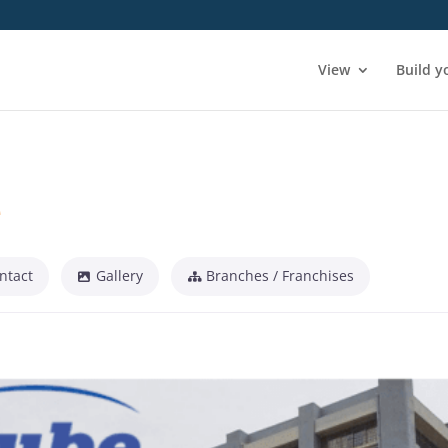
View
Build y
e
ntact
Gallery
Branches / Franchises