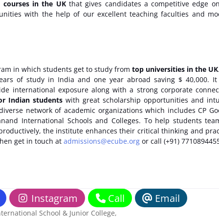
t courses in the UK
that gives candidates a competitive edge o
tunities with the help of our excellent teaching faculties and m
ram in which students get to study from
top universities in the UK
ears of study in India and one year abroad saving $ 40,000. It
rovide international exposure along with a strong corporate connec
or Indian students
with great scholarship opportunities and intu
 a diverse network of academic organizations which includes CP G
anand International Schools and Colleges. To help students te
oductively, the institute enhances their critical thinking and prac
then get in touch at
admissions@ecube.org
or call (+91) 771089445
Instagram
Call
Email
ernational School & Junior College
,