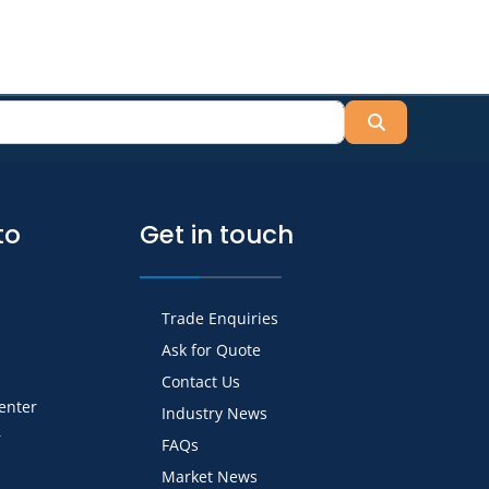
Search
to
Get in touch
Trade Enquiries
Ask for Quote
Contact Us
Center
Industry News
r
FAQs
Market News