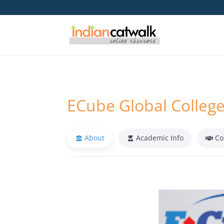
ECube Global Colleg
About
Academic Info
Co