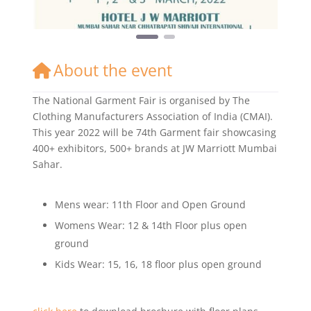
About the event
The National Garment Fair is organised by The
Clothing Manufacturers Association of India (CMAI).
This year 2022 will be 74th Garment fair showcasing
400+ exhibitors, 500+ brands at JW Marriott Mumbai
Sahar.
Mens wear: 11th Floor and Open Ground
Womens Wear: 12 & 14th Floor plus open
ground
Kids Wear: 15, 16, 18 floor plus open ground