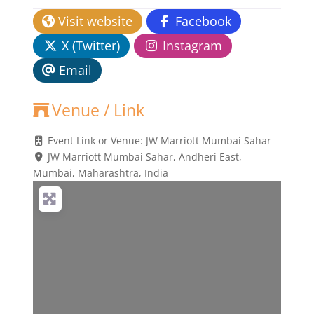
Visit website
Facebook
X (Twitter)
Instagram
Email
Venue / Link
Event Link or Venue:
JW Marriott Mumbai Sahar
JW Marriott Mumbai Sahar, Andheri East
,
Mumbai, Maharashtra, India