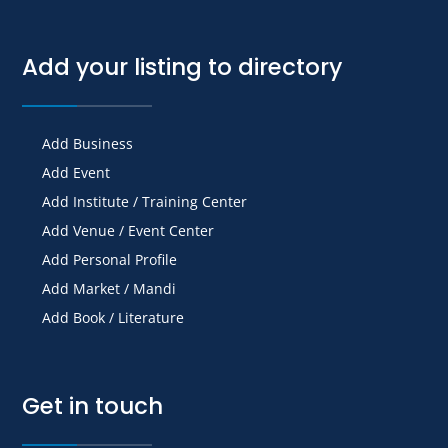
Add your listing to directory
Add Business
Add Event
Add Institute / Training Center
Add Venue / Event Center
Add Personal Profile
Add Market / Mandi
Add Book / Literature
Get in touch