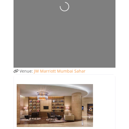
Venue:
JW Marriott Mumbai Sahar