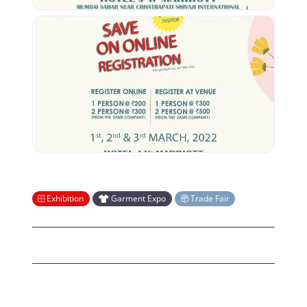
Exhibition
Garment Expo
Trade Fair