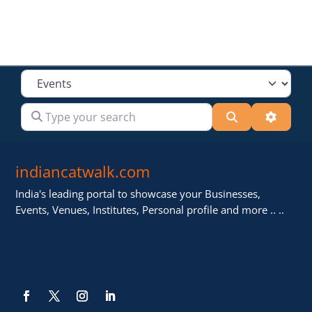
Select search type
Type your search
Search
Advanc
indiancatwalk.com
India's leading portal to showcase your Businesses,
Events, Venues, Institutes, Personal profile and more .. ..