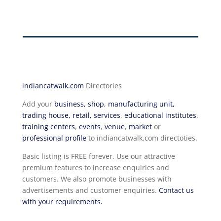
indiancatwalk.com
Directories
Add your
business, shop, manufacturing unit,
trading house, retail, services
,
educational institutes,
training centers
,
events
,
venue
,
market
or
professional profile
to indiancatwalk.com directoties.
Basic listing is FREE forever. Use our attractive
premium features to increase enquiries and
customers. We also promote businesses with
advertisements and customer enquiries.
Contact us
with your requirements.