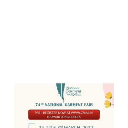
Previous
Next