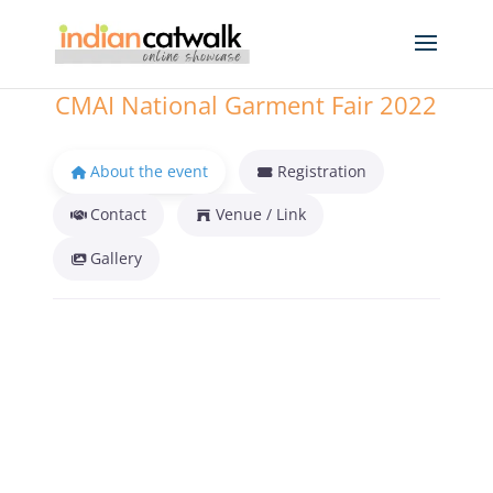
CMAI National Garment Fair 2022
About the event
Registration
Contact
Venue / Link
Gallery