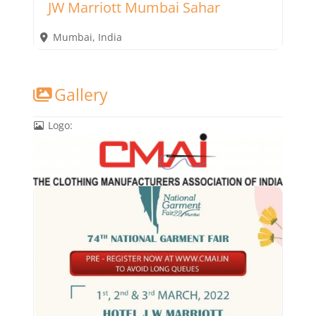
JW Marriott Mumbai Sahar
Mumbai
,
India
Gallery
Logo: