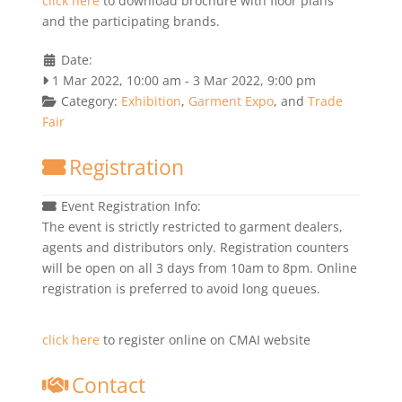
click here
to download brochure with floor plans
and the participating brands.
Date:
1 Mar 2022, 10:00 am
-
3 Mar 2022, 9:00 pm
Category:
Exhibition
,
Garment Expo
, and
Trade
Fair
Registration
Event Registration Info:
The event is strictly restricted to garment dealers,
agents and distributors only. Registration counters
will be open on all 3 days from 10am to 8pm. Online
registration is preferred to avoid long queues.
click here
to register online on CMAI website
Contact