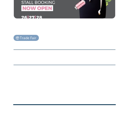
Trade Fair