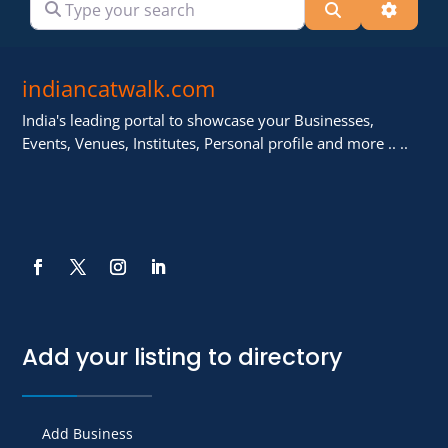
Search
Advanc
indiancatwalk.com
India's leading portal to showcase your Businesses,
Events, Venues, Institutes, Personal profile and more .. ..
Add your listing to directory
Add Business