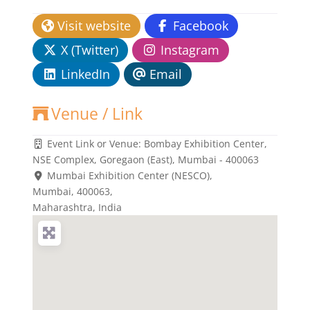
Visit website
Facebook
X (Twitter)
Instagram
LinkedIn
Email
Venue / Link
Event Link or Venue:
Bombay Exhibition Center,
NSE Complex, Goregaon (East), Mumbai - 400063
Mumbai Exhibition Center (NESCO)
,
Mumbai,
400063
,
Maharashtra, India