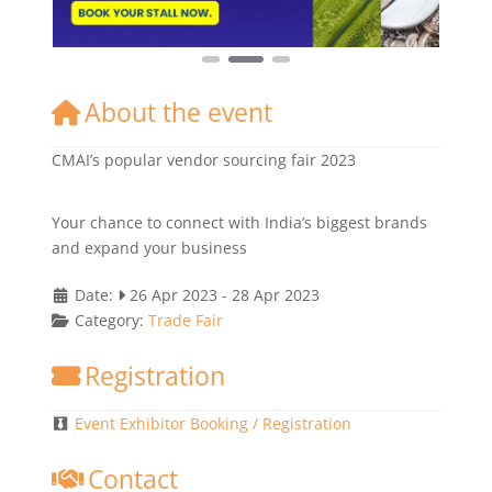
About the event
CMAI’s popular vendor sourcing fair 2023
Your chance to connect with India’s biggest brands
and expand your business
Date:
26 Apr 2023
-
28 Apr 2023
Category:
Trade Fair
Registration
Event Exhibitor Booking / Registration
Contact