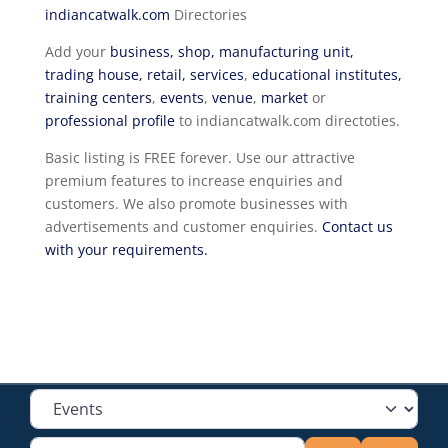
indiancatwalk.com
Directories
Add your
business, shop, manufacturing unit,
trading house, retail, services
,
educational institutes,
training centers
,
events
,
venue
,
market
or
professional profile
to indiancatwalk.com directoties.
Basic listing is FREE forever. Use our attractive
premium features to increase enquiries and
customers. We also promote businesses with
advertisements and customer enquiries.
Contact us
with your requirements.
Select search type
Type your search