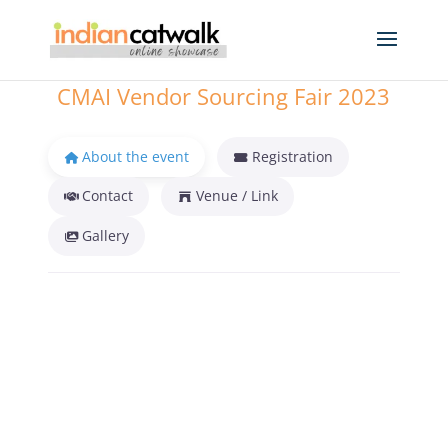
CMAI Vendor Sourcing Fair 2023
About the event
Registration
Contact
Venue / Link
Gallery