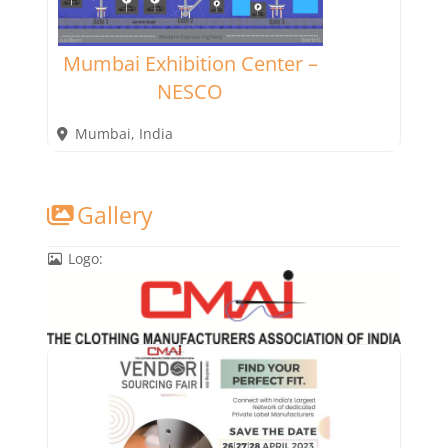
Mumbai Exhibition Center –
NESCO
Mumbai
,
India
Gallery
Logo: