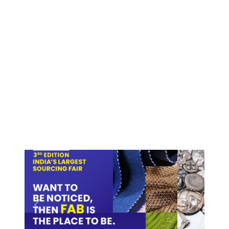
Previous
Next