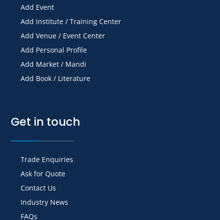
Add Event
Add Institute / Training Center
Add Venue / Event Center
Add Personal Profile
Add Market / Mandi
Add Book / Literature
Get in touch
Trade Enquiries
Ask for Quote
Contact Us
Industry News
FAQs