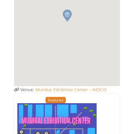
Venue:
Mumbai Exhibition Center – NESCO
Featured