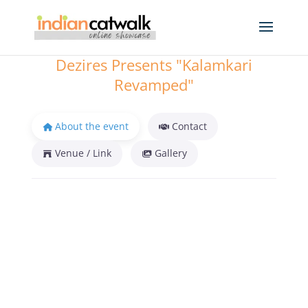
Dezires Presents "Kalamkari
Revamped"
About the event
Contact
Venue / Link
Gallery