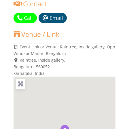
Contact
Call
Email
Venue / Link
Event Link or Venue:
Raintree, inside gallery, Opp
Windsor Manor, Bengaluru
Raintree, inside gallery
,
Bengaluru,
560052
,
karnataka, India