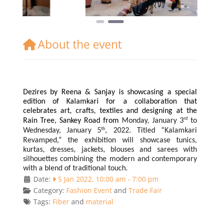
About the event
Dezires by Reena & Sanjay is showcasing a special
edition of Kalamkari for a collaboration that
celebrates art, crafts, textiles and designing at the
rd
Rain Tree, Sankey Road from
Monday, January 3
to
th
Wednesday, January 5
, 2022. Titled “Kalamkari
Revamped,” the exhibition will showcase tunics,
kurtas, dresses, jackets, blouses and sarees with
silhouettes combining the modern and contemporary
with a blend of traditional touch.
Date:
5 Jan 2022, 10:00 am
-
7:00 pm
Category:
Fashion Event
and
Trade Fair
Tags:
Fiber
and
material