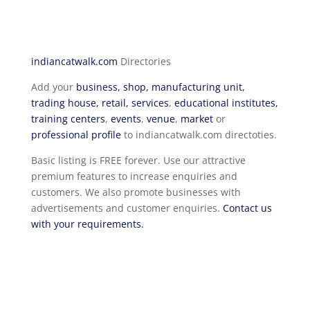
indiancatwalk.com
Directories
Add your
business, shop, manufacturing unit,
trading house, retail, services
,
educational institutes,
training centers
,
events
,
venue
,
market
or
professional profile
to indiancatwalk.com directoties.
Basic listing is FREE forever. Use our attractive
premium features to increase enquiries and
customers. We also promote businesses with
advertisements and customer enquiries.
Contact us
with your requirements.