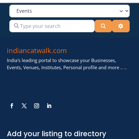
Select search type
Type your search
Search
Advanc
indiancatwalk.com
India's leading portal to showcase your Businesses,
Events, Venues, Institutes, Personal profile and more .. ..
Add your listing to directory