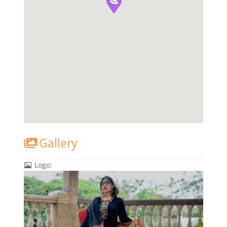
Gallery
Logo: