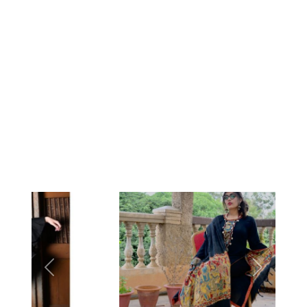
Previous
Next