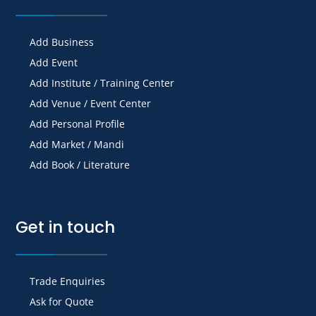
Add Business
Add Event
Add Institute / Training Center
Add Venue / Event Center
Add Personal Profile
Add Market / Mandi
Add Book / Literature
Get in touch
Trade Enquiries
Ask for Quote