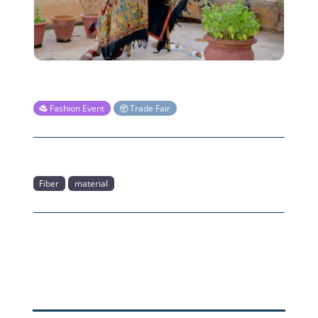
Fashion Event
Trade Fair
Fiber
material