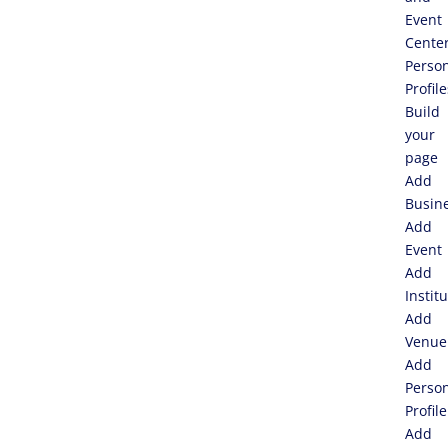
Event
Cente
Perso
Profile
Build
your
page
Add
Busin
Add
Event
Add
Instit
Add
Venue
Add
Perso
Profile
Add