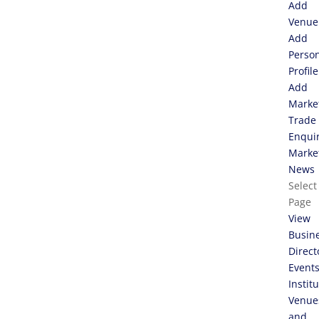
Add
Venue
Add
Perso
Profile
Add
Marke
Trade
Enqui
Marke
News
Select
Page
View
Busin
Direct
Event
Instit
Venue
and