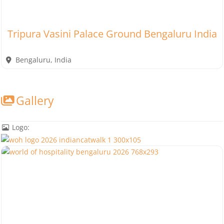
Tripura Vasini Palace Ground Bengaluru India
Bengaluru
,
India
Gallery
Logo: