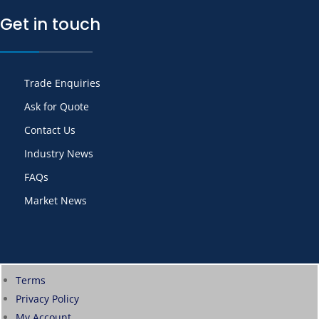
Get in touch
Trade Enquiries
Ask for Quote
Contact Us
Industry News
FAQs
Market News
Terms
Privacy Policy
My Account