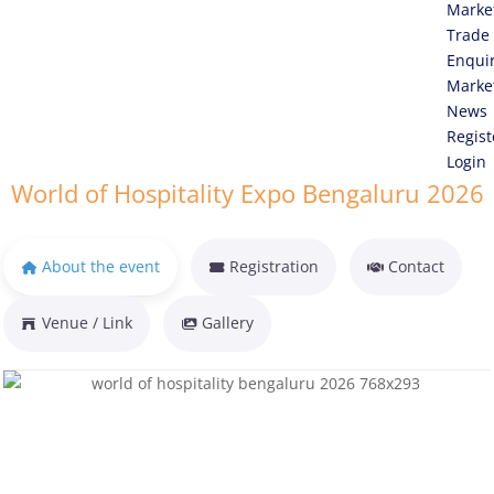
Marke
Trade
Enqui
Marke
News
Regist
Login
World of Hospitality Expo Bengaluru 2026
About the event
Registration
Contact
Venue / Link
Gallery