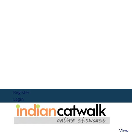
Register
Login
View