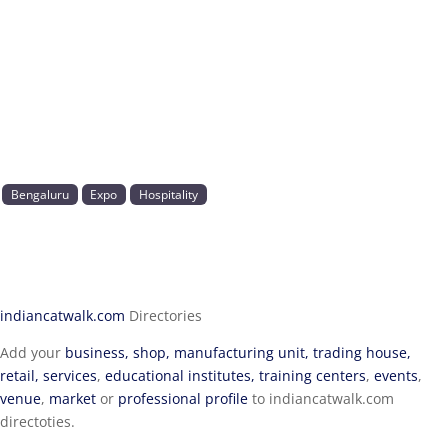
Bengaluru
Expo
Hospitality
indiancatwalk.com
Directories
Add your
business, shop, manufacturing unit, trading house,
retail, services
,
educational institutes, training centers
,
events
,
venue
,
market
or
professional profile
to indiancatwalk.com
directoties.