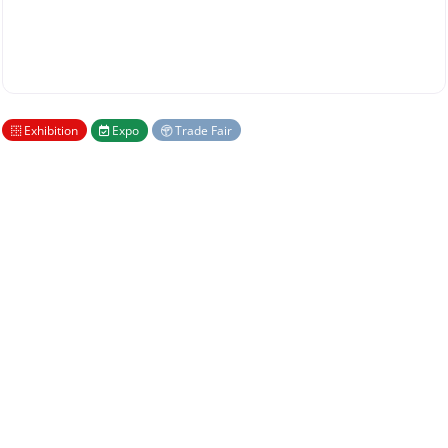
Exhibition
Expo
Trade Fair