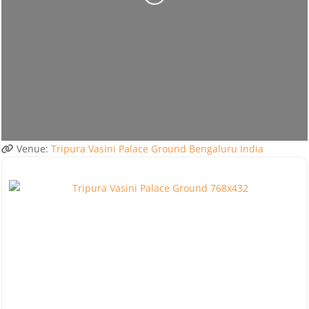
Venue:
Tripura Vasini Palace Ground Bengaluru India