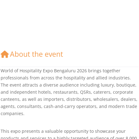
About the event
World of Hospitality Expo Bengaluru 2026 brings together
professionals from across the hospitality and allied industries.
The event attracts a diverse audience including luxury, boutique,
and independent hotels, restaurants, QSRs, caterers, corporate
canteens, as well as importers, distributors, wholesalers, dealers,
agents, consultants, cash-and-carry operators, and modern trade
companies.
This expo presents a valuable opportunity to showcase your
products and services to a highly targeted audience of over 8,000