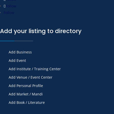
Follow
Follow
Add your listing to directory
Add Business
Add Event
Add Institute / Training Center
Add Venue / Event Center
Add Personal Profile
Add Market / Mandi
Add Book / Literature