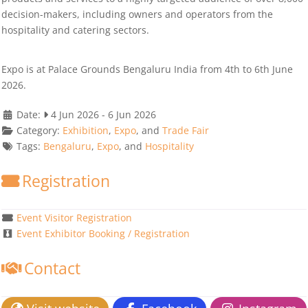
decision-makers, including owners and operators from the
hospitality and catering sectors.
Expo is at Palace Grounds Bengaluru India from 4th to 6th June
2026.
Date:
4 Jun 2026
-
6 Jun 2026
Category:
Exhibition
,
Expo
, and
Trade Fair
Tags:
Bengaluru
,
Expo
, and
Hospitality
Registration
Event Visitor Registration
Event Exhibitor Booking / Registration
Contact