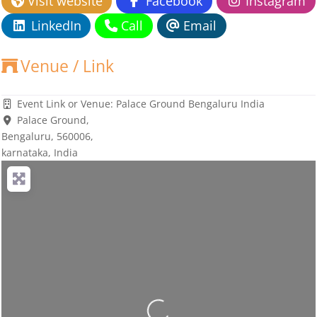
Visit website
Facebook
Instagram
LinkedIn
Call
Email
Venue / Link
Event Link or Venue:
Palace Ground Bengaluru India
Palace Ground
,
Bengaluru,
560006
,
karnataka, India
Loading...