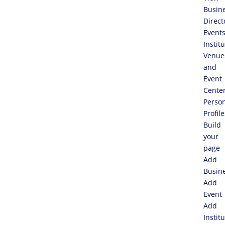
Busin
Direct
Event
Instit
Venue
and
Event
Cente
Perso
Profile
Build
your
page
Add
Busin
Add
Event
Add
Instit