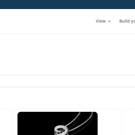
View
Build y