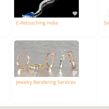
rite
Favorite
E-Retouching India
Si
rite
Favorite
Jewelry Rendering Services