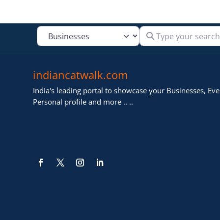
Type your search
Select search type
indiancatwalk.com
India's leading portal to showcase your Businesses, Even
Personal profile and more .. ..