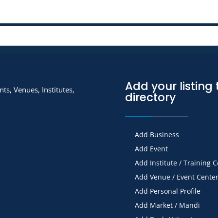
Add your listing 
ts, Venues, Institutes,
directory
Add Business
Add Event
Add Institute / Training 
Add Venue / Event Cente
Add Personal Profile
Add Market / Mandi