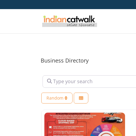
Business Directory
Type your search
Random