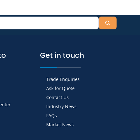
Search
to
Get in touch
Trade Enquiries
Ask for Quote
Contact Us
Center
Industry News
r
FAQs
Market News