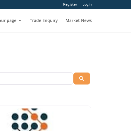
Register
Login
our page
Trade Enquiry
Market News
Search