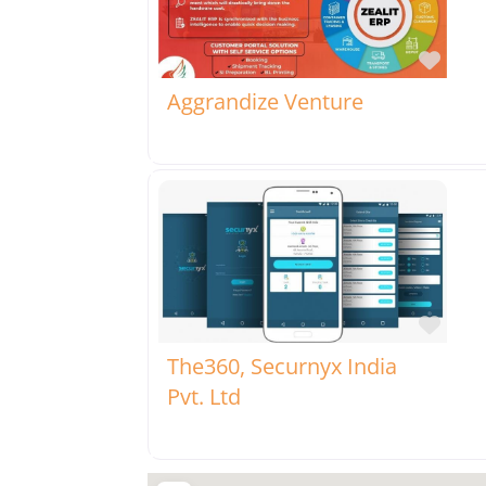
Favo
Aggrandize Venture
Favo
The360, Securnyx India
Pvt. Ltd