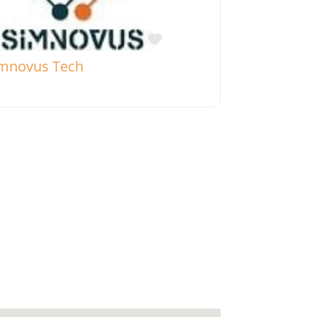
Favorite
mnovus Tech